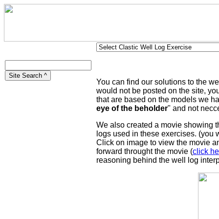
You can find our solutions to the w
would not be posted on the site, yo
that are based on the models we hav
eye of the beholder
" and not necce
We also created a movie showing the 
logs used in these exercises. (you 
Click on image to view the movie a
forward throught the movie (
click he
reasoning behind the well log inter