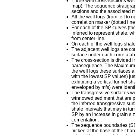
Three well cross-sections were 
map). The sequence stratigrap
sections and the associated ma
All the well logs (from left to
correlation marker (dotted line
For each of the SP curves (the
inferred to represent shale, wh
from center line.
On each of the well logs shal
The adjacent well logs are co
surface under each correlatabl
The cross-section is divided 
parasequence. The Maximum Fl
the well logs these surfaces a
with the lowest SP values) jus
exhibiting a vertical funnel
enveloped by mfs) were identi
The transgressive surfaces wer
winnowed sediment that are p
the inferred transgressive surf
shale intervals that may in tu
SP by an increase in grain siz
cementation.
The sequence boundaries (SB) 
picked at the base of the chan