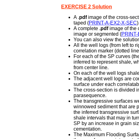
EXERCISE 2 Solution
A .
pdf
image of the cross-sect
taped (
PRINT-A-EX2-X-SEC
)
A complete
.pdf
image of the c
image or segmented (
PRINT-
You can also view the solution
All the well logs (from left to
correlation marker (dotted line
For each of the SP curves (the
inferred to represent shale, wh
from center line.
On each of the well logs shal
The adjacent well logs are co
surface under each correlatabl
The cross-section is divided 
parasequence.
The transgressive surfaces wer
winnowed sediment that are p
the inferred transgressive surf
shale intervals that may in tu
SP by an increase in grain siz
cementation.
The Maximum Flooding Surface