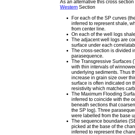
As an alternative this cross sectio
Western
Section
For each of the SP curves (the
inferred to represent shale, wh
from center line.
On each of the well logs shal
The adjacent well logs are co
surface under each correlatabl
The cross-section is divided 
parasequence.
The Transgressive Surfaces (T
with thin intervals of winnow
underlying sediments. Thus the
increase in grain size over th
surface is often indicated on 
resistivity which matches car
The Maximum Flooding Surfaces
inferred to coincide with the 
beneath sections that coarsen 
the SP log). Three paraseque
were labelled from the base u
The sequence boundaries (SB) 
picked at the base of the chan
inferred to represent the channe