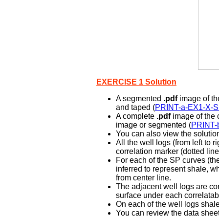
EXERCISE 1 Solution
A segmented
.pdf
image of the
and taped (
PRINT-a-EX1-X-
A complete
.pdf
image of the c
image or segmented (
PRINT-
You can also view the solution
All the well logs (from left t
correlation marker (dotted line
For each of the SP curves (the
inferred to represent shale, wh
from center line.
The adjacent well logs are co
surface under each correlatabl
On each of the well logs shal
You can review the data sheet 