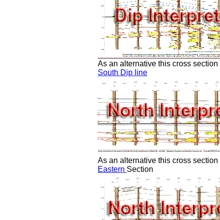
As an alternative this cross sectio
South Dip line
As an alternative this cross sectio
Eastern
Section