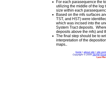
For each parasequence the tota
utilizing the middle of the lo
size within each parasequenc
Based on the mfs surfaces and 
TST, and HST) were identifie
which was incised into the un
System Tract deposits. Where 
deposits above the mfs) and t
The final step should be to w
interpretation of the depositi
maps..
home
|
about site
|
site con
Copyright © 2009
SEPM (Socie
Last Re