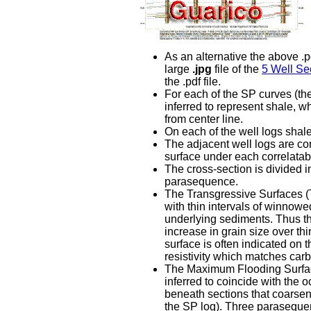
As an alternative the above .pd
large
.jpg
file of the
5 Well Sec
the .pdf file.
For each of the SP curves (the
inferred to represent shale, wh
from center line.
On each of the well logs shal
The adjacent well logs are co
surface under each correlatabl
The cross-section is divided 
parasequence.
The Transgressive Surfaces (T
with thin intervals of winnow
underlying sediments. Thus the
increase in grain size over th
surface is often indicated on 
resistivity which matches car
The Maximum Flooding Surfaces
inferred to coincide with the 
beneath sections that coarsen 
the SP log). Three paraseque