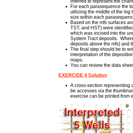
inferred to represent the channe
For each parasequence the tota
utilizing the middle of the lo
size within each parasequenc
Based on the mfs surfaces and 
TST, and HST) were identifie
which was incised into the un
System Tract deposits. Where 
deposits above the mfs) and t
The final step should be to w
interpretation of the depositi
maps.
You can review the data sheet 
EXERCISE 4 Solution
A cross-section representing a
be accesses via the thumbnail a
exercise can be printed from ei