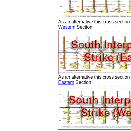
As an alternative this cross section
Western
Section
As an alternative this cross sectio
Eastern
Section