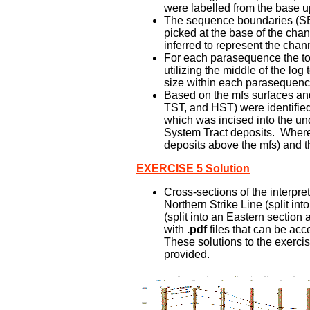
were labelled from the base u
The sequence boundaries (SB) 
picked at the base of the chan
inferred to represent the channe
For each parasequence the tota
utilizing the middle of the lo
size within each parasequenc
Based on the mfs surfaces and 
TST, and HST) were identifie
which was incised into the un
System Tract deposits. Where 
deposits above the mfs) and t
EXERCISE 5 Solution
Cross-sections of the interpre
Northern Strike Line (split in
(split into an Eastern section
with
.pdf
files that can be acc
These solutions to the exercise
provided.