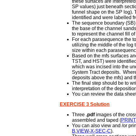
these surfaces are interpreted
SP values) just beneath sectio
funnel shape on the SP log)
identified and were labelled f
The sequence boundary (SB) on
the base of the channel sands 
to represent the channel fill of
For each parasequence the tota
utilizing the middle of the lo
size within each parasequenc
Based on the mfs surfaces and 
TST, and HST) were identifie
which was incised into the un
System Tract deposits. Where 
deposits above the mfs) and t
The final step should be to w
interpretation of the depositi
You can review the data sheet 
EXERCISE 3 Solution
Three
.pdf
images of the cross
assembled and taped (
PRINT
You can also view and /or prin
B
,
VIEW-X-SEC-C
).