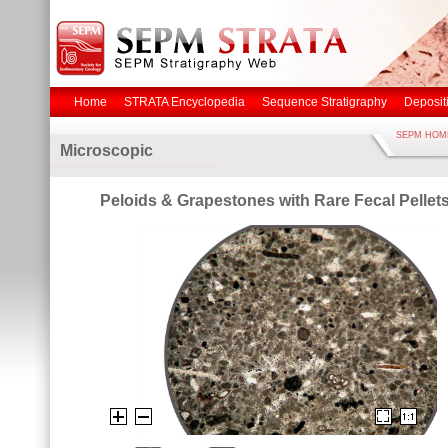
Home
STRATA Encyclopedia
Sequence Stratigraphy
Deposit
SEPM HOM
Microscopic
Peloids & Grapestones with Rare Fecal Pellets