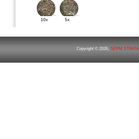
10x
5x
Copyright © 2026,
SEPM STRATA