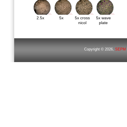
2.5x
5x
5x cross
5x wave
nicol
plate
Copyright © 2026,
SEPM 