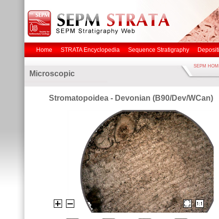
Home
STRATA Encyclopedia
Sequence Stratigraphy
Deposit
SEPM HOM
Microscopic
Stromatopoidea - Devonian (B90/Dev/WCan)