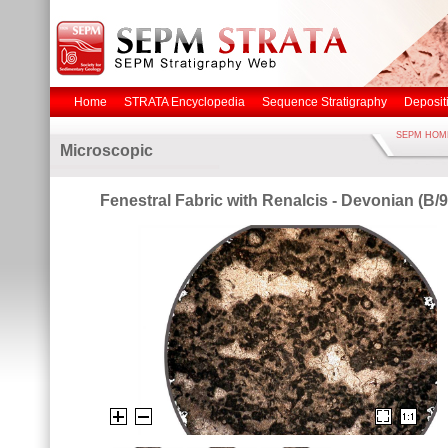
Home
STRATA Encyclopedia
Sequence Stratigraphy
Deposit
SEPM HOM
Microscopic
Fenestral Fabric with Renalcis - Devonian (B