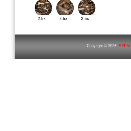
2.5x
2.5x
2.5x
Copyright © 2026,
SEPM 