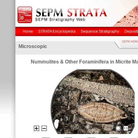
Home
STRATA Encyclopedia
Sequence Stratigraphy
Deposit
SEPM HOM
Microscopic
Nummulites & Other Foraminifera in Micrite Ma