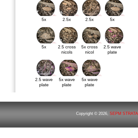
5x
2.5x
2.5x
5x
5x
2.5 cross
5x cross
2.5 wave
nicols
nicol
plate
2.5 wave
5x wave
5x wave
plate
plate
plate
Copyright © 2026,
SEPM STRATA