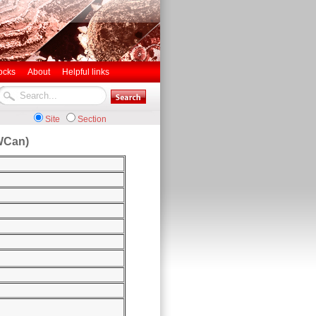
ocks
About
Helpful links
Site
Section
WCan)