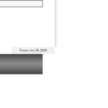
Tuesday, July 29, 2025