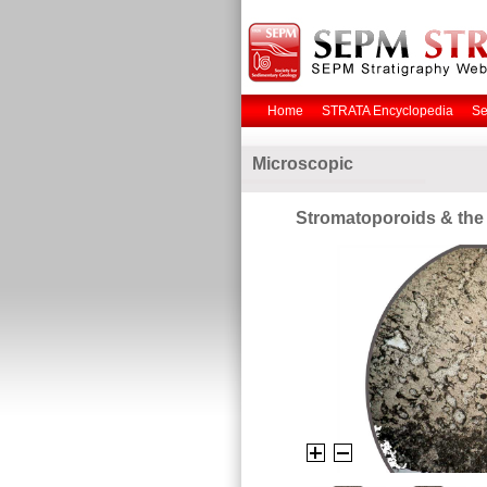
Home
STRATA Encyclopedia
Se
Microscopic
Stromatoporoids & the