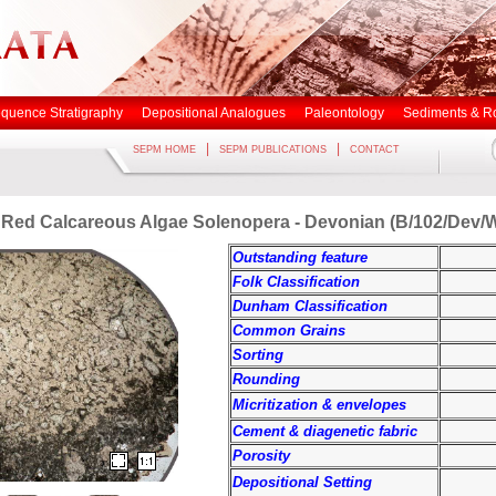
quence Stratigraphy
Depositional Analogues
Paleontology
Sediments & R
|
|
SEPM HOME
SEPM PUBLICATIONS
CONTACT
 Red Calcareous Algae Solenopera - Devonian (B/102/Dev/
Outstanding feature
Folk Classification
Dunham Classification
Common Grains
Sorting
Rounding
Micritization & envelopes
Cement & diagenetic fabric
Porosity
Depositional Setting