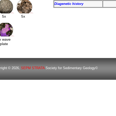
Diagenetic history
5x
5x
x wave
plate
right © 2026,
SEPM STRATA
Society for Sedimentary Geology©