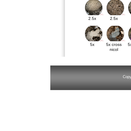
2.5x
2.5x
5x
5x cross
5
nicol
Copy