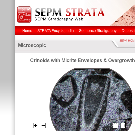
Home
STRATA Encyclopedia
Sequence Stratigraphy
Deposit
SEPM HOM
Microscopic
Crinoids with Micrite Envelopes & Overgrowth