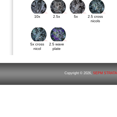
10x
2.5x
5x
2.5 cross
nicols
5x cross
2.5 wave
nicol
plate
Copyright © 2026,
SEPM STRATA