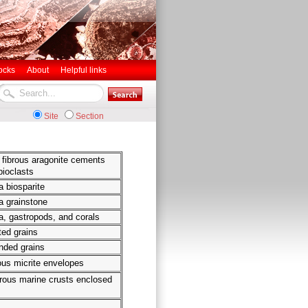
ocks
About
Helpful links
Site
Section
g fibrous aragonite cements
bioclasts
 biosparite
a grainstone
, gastropods, and corals
ted grains
nded grains
us micrite envelopes
brous marine crusts enclosed