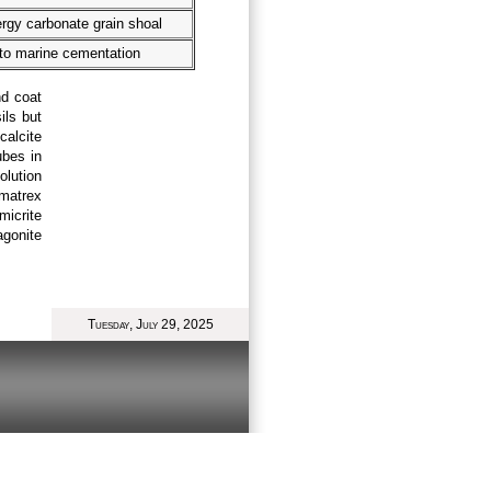
rgy carbonate grain shoal
to marine cementation
nd coat
ils but
calcite
ubes in
olution
 matrex
icrite
gonite
Tuesday, July 29, 2025