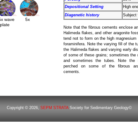
Depositional Setting
High ene
Diagenetic history
Subject 
5x wave
5x
plate
Note that the fibrous cements enclose a
Halimeda flakes, and other aragonite foss
tend not to form on the high magnesium 
foraminifera. Note the varying fill of the t
the Halimeda flakes and varying early dis
of some of these grains; sometimes the
and sometimes the tubes. Note the m
perched on some of the fibrous ara
cements.
Copyright © 2026,
SEPM STRATA
Society for Sedimentary Geology©