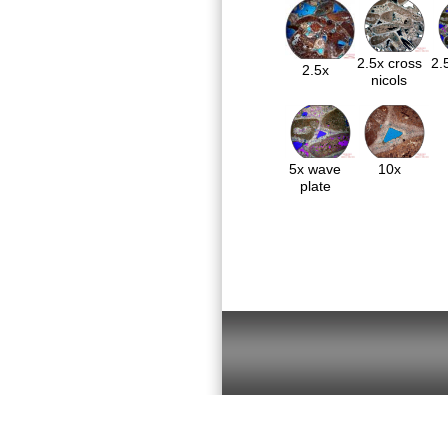
2.5x cross
2.
2.5x
nicols
5x wave
10x
plate