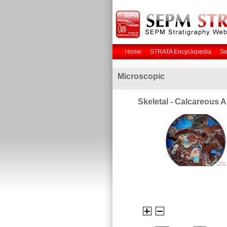
Home
STRATA Encyclopedia
Se
Microscopic
Skeletal - Calcareous A