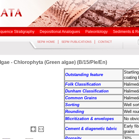
quence Stratigraphy
Depositional Analogues
Paleontology
Sediments & R
|
|
SEPM HOME
SEPM PUBLICATIONS
CONTACT
lgae - Chlorophyta (Green algae) (B/15/Ple/En)
Startlin
Outstanding feature
coating 
Folk Classification
Halimeda
Dunham Classification
Halimed
Common Grains
Halimeda
Sorting
Well sor
Rounding
Well rou
Micritization & envelopes
No obvio
Early fi
Cement & diagenetic fabric
grains
Porosity
30%