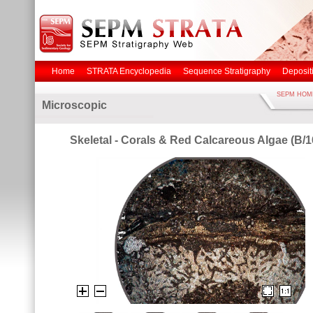
Home
STRATA Encyclopedia
Sequence Stratigraphy
Deposit
SEPM HOM
Microscopic
Skeletal - Corals & Red Calcareous Algae (B/1