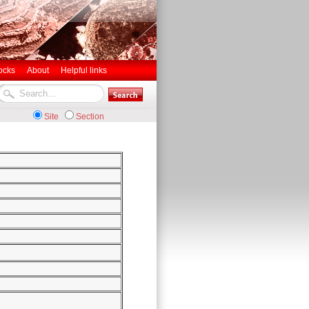
ocks
About
Helpful links
Site
Section