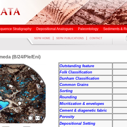
quence Stratigraphy
Depositional Analogues
Paleontology
Sediments & R
|
|
SEPM HOME
SEPM PUBLICATIONS
CONTACT
imeda (B/24/Ple/Eni)
Outstanding feature
Folk Classification
Dunham Classification
Common Grains
Sorting
Rounding
Micritization & envelopes
Cement & diagenetic fabric
Porosity
Depositional Setting