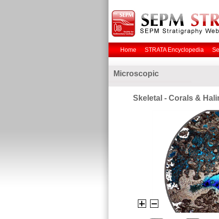
Home
STRATA Encyclopedia
Se
Microscopic
Skeletal - Corals & Hal