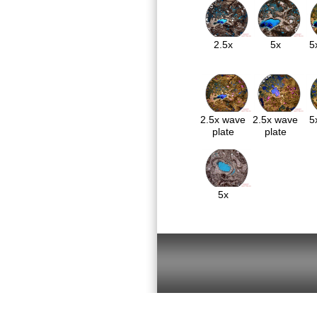
2.5x
5x
5
2.5x wave
2.5x wave
5
plate
plate
5x