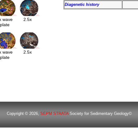
Diagenetic history
x wave
2.5x
plate
x wave
2.5x
plate
Copyright © 2026,
SEPM STRATA
Society for Sedimentary Geology©