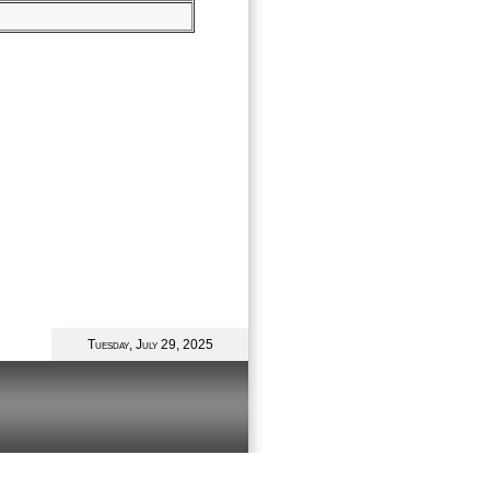
Tuesday, July 29, 2025