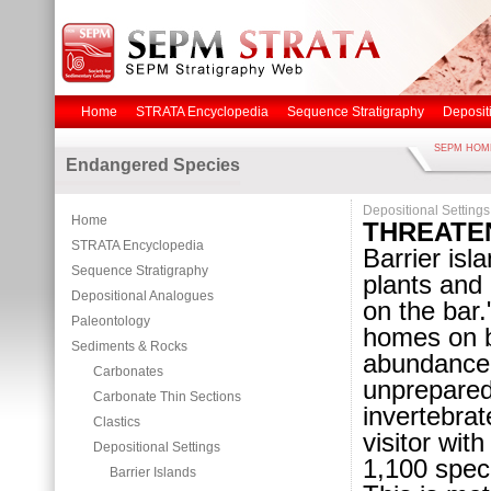
Home
STRATA Encyclopedia
Sequence Stratigraphy
Deposit
SEPM HOM
Endangered Species
Depositional Settings
Home
THREATE
STRATA Encyclopedia
Barrier isl
Sequence Stratigraphy
plants and 
Depositional Analogues
on the bar.
Paleontology
homes on ba
Sediments & Rocks
abundance 
Carbonates
unprepared
Carbonate Thin Sections
invertebra
Clastics
visitor wit
Depositional Settings
1,100 speci
Barrier Islands