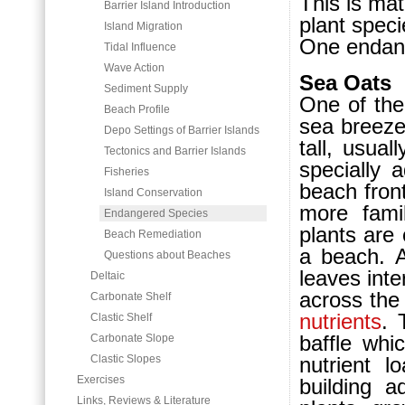
This is mat
Barrier Island Introduction
plant spec
Island Migration
One endang
Tidal Influence
Wave Action
Sea Oats
Sediment Supply
One of the
Beach Profile
sea breezes
Depo Settings of Barrier Islands
tall, usual
Tectonics and Barrier Islands
specially 
Fisheries
beach fron
Island Conservation
more fami
Endangered Species
plants are 
Beach Remediation
a beach. A
Questions about Beaches
leaves inte
Deltaic
across the
Carbonate Shelf
nutrients
. 
Clastic Shelf
baffle whi
Carbonate Slope
Clastic Slopes
nutrient l
Exercises
building a
Links, Reviews & Literature