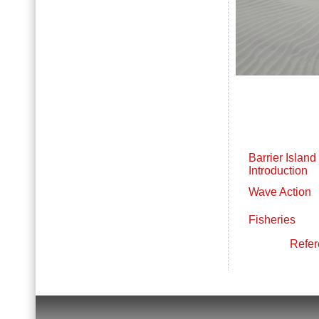
Barrier Island 
Introduction
Wave Action
Fisheries
Refer