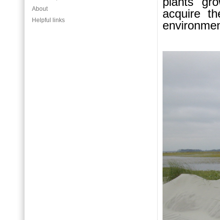
plants gro
About
acquire t
Helpful links
environmen