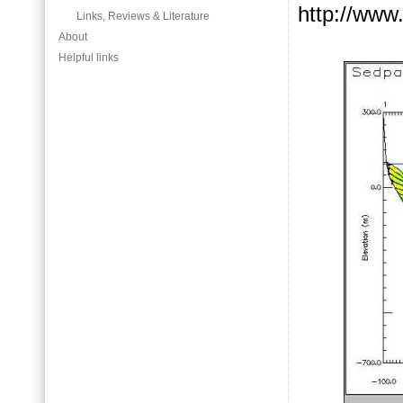
http://www
Links, Reviews & Literature
About
Helpful links