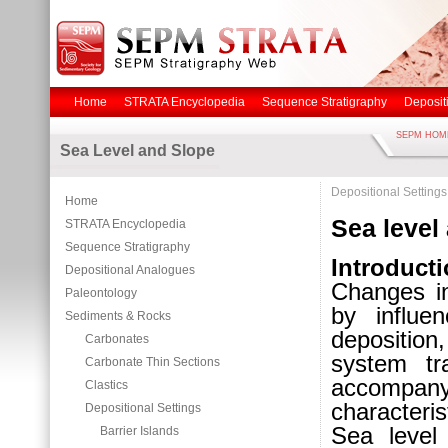
Home
STRATA Encyclopedia
Sequence Stratigraphy
Deposit
SEPM HOM
Sea Level and Slope
Depositional Settings
Home
Sea level
STRATA Encyclopedia
Sequence Stratigraphy
Introduct
Depositional Analogues
Changes in
Paleontology
by influen
Sediments & Rocks
depositio
Carbonates
system tr
Carbonate Thin Sections
accompany
Clastics
characteri
Depositional Settings
Sea leve
Barrier Islands