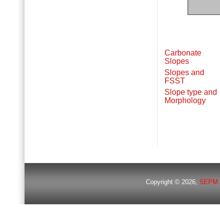
Carbonate
Slopes
Slopes and
FSST
Slope type and
Morphology
Copyright © 2026,
SEPM 