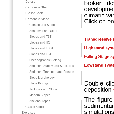
broken do
Deltaic
Carbonate Shelf
developme
Clastic Shelf
climatic va
Carbonate Slope
Click on on
Climate and Slopes
Sea Level and Slope
Slopes and TST
Transgressive 
Slopes and HST
Highstand syst
Slopes and FSST
Slopes and LST
Falling Stage s
Oceanographic Setting
Lowstand syste
Sediment Supply and Structures
Sediment Transport and Erosion
Slope Morphology
Double cl
Slope Biology
deposition
Tectonics and Slope
Modern Slopes
The figure
Ancient Slopes
sediment
Clastic Slopes
simul
Exercises