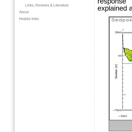
respons
Links, Reviews & Literature
explained 
About
Helpful links