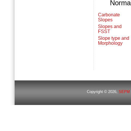
Norma
Carbonate
Slopes
Slopes and
FSST
Slope type and
Morphology
Copyright © 2026,
SEPM 