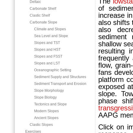
The
lowsta
Deltaic
of sedime
Carbonate Shelf
increase in
Clastic Shelf
also shifts
Carbonate Slope
also decr
Climate and Slopes
sediment 
Sea Level and Slope
shallow sea
Slopes and TST
resulting 
Slopes and HST
frequently
Slopes and FSST
Slopes and LST
flow, grai
Oceanographic Setting
fans develo
Sediment Supply and Structures
platform c
Sediment Transport and Erosion
exposed at
Slope Morphology
slope. Tow
Slope Biology
phase shi
Tectonics and Slope
transgress
Modern Slopes
AAPG memo
Ancient Slopes
Clastic Slopes
Click on i
Exercises