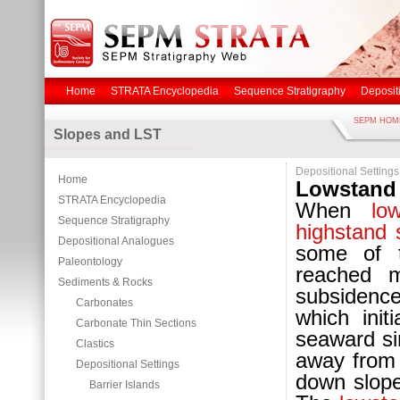
Home
STRATA Encyclopedia
Sequence Stratigraphy
Deposit
SEPM HOM
Slopes and LST
Depositional Settings
Home
Lowstand 
STRATA Encyclopedia
When
lo
Sequence Stratigraphy
highstand 
Depositional Analogues
some of t
Paleontology
reached m
Sediments & Rocks
subsidence
Carbonates
which init
Carbonate Thin Sections
seaward si
Clastics
away from 
Depositional Settings
down slope,
Barrier Islands