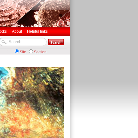
ocks
About
Helpful links
Site
Section