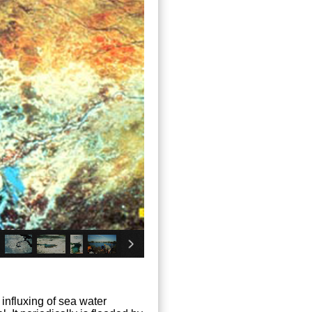
 influxing of sea water