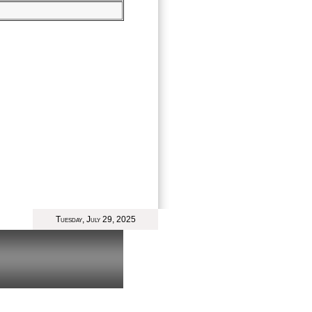
Tuesday, July 29, 2025