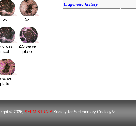
Diagenetic history
5x
5x
x cross
2.5 wave
nicol
plate
x wave
plate
right © 2026,
SEPM STRATA
Society for Sedimentary Geology©