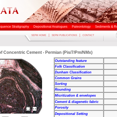
quence Stratigraphy
Depositional Analogues
Paleontology
Sediments & R
|
|
SEPM HOME
SEPM PUBLICATIONS
CONTACT
 of Concentric Cement - Permian (Pis/7/Pm/NMx)
Outstanding feature
Folk Classification
Dunham Classification
Common Grains
Sorting
Rounding
Micritization & envelopes
Cement & diagenetic fabric
Porosity
Depositional Setting