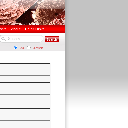
ocks
About
Helpful links
Site
Section