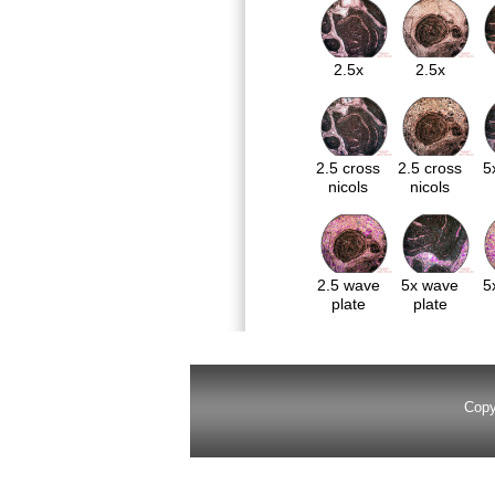
2.5x
2.5x
2.5 cross
2.5 cross
5
nicols
nicols
2.5 wave
5x wave
5
plate
plate
Copy