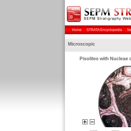
Home
STRATA Encyclopedia
Se
Microscopic
Pisolites with Nucleae