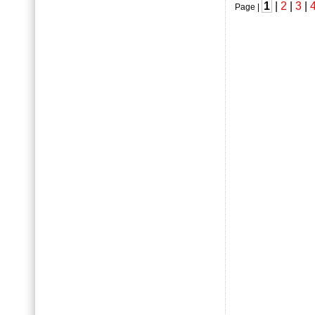
1
|
2
|
3
|
Page |