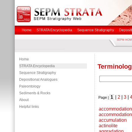
Home
STRATA Encyclopedia
Sequence Stratigraphy
Deposit
SEPM HOM
Home
Terminolog
STRATA Encyclopedia
Sequence Stratigraphy
Depositional Analogues
Paleontology
Sediments & Rocks
1
|
2
|
3
|
Page |
About
Helpful links
accommodation
accommodation
accumulation
actinolite
aggradation