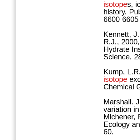
isotope
s, 
history. Pu
6600-6605
Kennett, J.
R.J., 2000
Hydrate Ins
Science, 2
Kump, L.R.,
isotope
exc
Chemical G
Marshall. J
variation i
Michener, R
Ecology an
60.