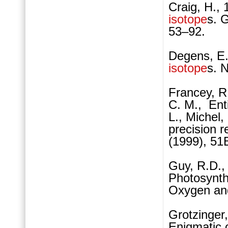
Craig, H.,
isotope
s. 
53–92.
Degens, E.
isotope
s. 
Francey, R.
C. M., Enti
L., Michel,
precision 
(1999), 51
Guy, R.D., 
Photosynth
Oxygen and
Grotzinger
Enigmatic 