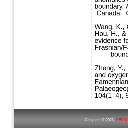
boundary, A
Canada. G
Wang, K., O
Hou, H., &
evidence fo
Frasnian/
boundary 
Zheng, Y.,
and oxyge
Famennian 
Palaeogeog
104(1–4), 
Copyright © 2026,
SEPM 