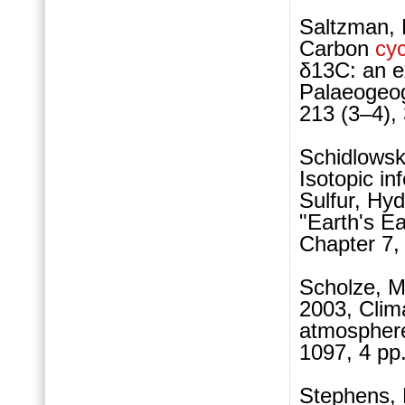
Saltzman, 
Carbon
cyc
δ13C: an e
Palaeogeog
213 (3–4),
Schidlowski
Isotopic in
Sulfur, Hyd
"Earth's Ea
Chapter 7,
Scholze, M
2003, Clima
atmosphere
1097, 4 pp.
Stephens, 