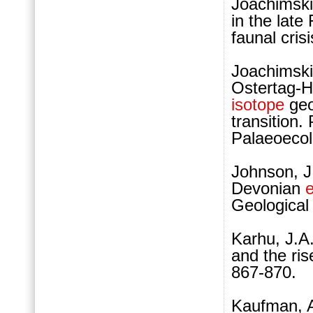
Joachimski
in the lat
faunal cris
Joachimski
Ostertag-H
isotope
geo
transition
Palaeoecol
Johnson, J
Devonian
e
Geological 
Karhu, J.A
and the ri
867-870.
Kaufman, A