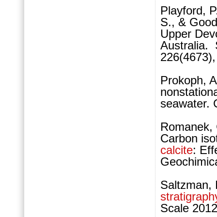
Playford, P
S., & Good
Upper Devo
Australia.
226(4673),
Prokoph, A
nonstationa
seawater. 
Romanek, C
Carbon isot
calcite
: Ef
Geochimica
Saltzman,
stratigraph
Scale 2012,