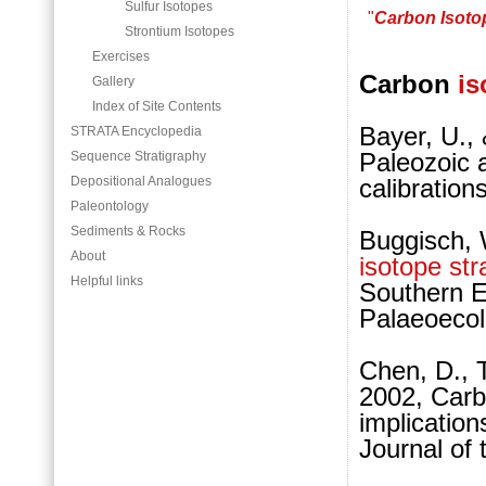
Sulfur Isotopes
"
Carbon Isoto
Strontium Isotopes
Exercises
Carbon
is
Gallery
Index of Site Contents
Bayer, U.,
STRATA Encyclopedia
Paleozoic 
Sequence Stratigraphy
Depositional Analogues
calibratio
Paleontology
Sediments & Rocks
Buggisch, 
About
isotope
str
Helpful links
Southern E
Palaeoecol
Chen, D., T
2002, Car
implication
Journal of 