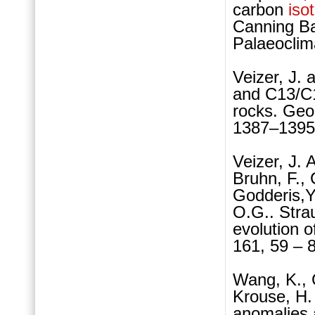
carbon
iso
Canning Ba
Palaeoclim
Veizer, J.
and C13/C1
rocks. Geo
1387–1395
Veizer, J. 
Bruhn, F., 
Godderis,Y.
O.G.. Stra
evolution 
161, 59 – 
Wang, K., 
Krouse, H.
anomalies 