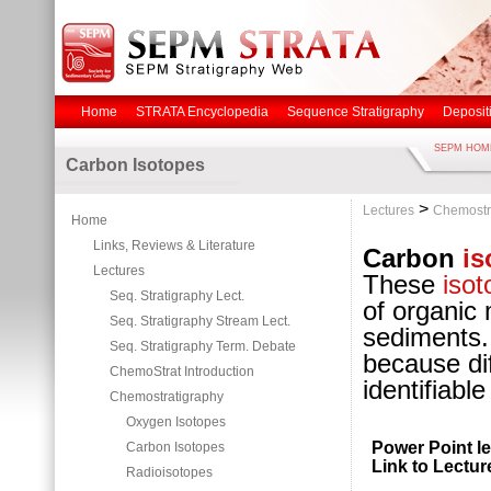
Home
STRATA Encyclopedia
Sequence Stratigraphy
Deposit
SEPM HOM
Carbon Isotopes
>
Lectures
Chemostr
Home
Links, Reviews & Literature
Carbon
is
Lectures
These
isot
Seq. Stratigraphy Lect.
of organic 
Seq. Stratigraphy Stream Lect.
sediments.
Seq. Stratigraphy Term. Debate
because di
ChemoStrat Introduction
identifiabl
Chemostratigraphy
Oxygen Isotopes
Power Point le
Carbon Isotopes
Link to Lectur
Radioisotopes