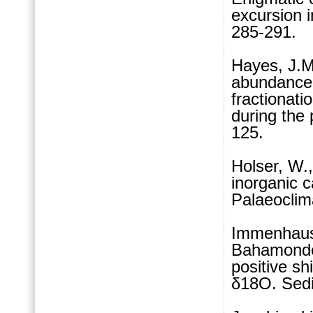
excursion
285-291.
Hayes, J.M
abundance 
fractionati
during the
125.
Holser, W.
inorganic 
Palaeoclim
Immenhause
Bahamonde,
positive sh
δ18O. Sedi