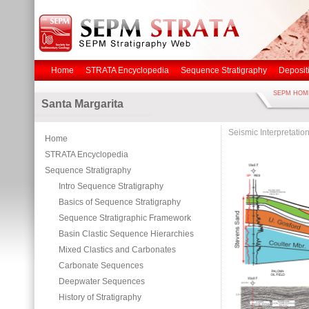
Home
STRATA Encyclopedia
Sequence Stratigraphy
Deposit
SEPM HOM
Santa Margarita
Seismic Interpretatio
Home
STRATA Encyclopedia
Sequence Stratigraphy
Intro Sequence Stratigraphy
Basics of Sequence Stratigraphy
Sequence Stratigraphic Framework
Basin Clastic Sequence Hierarchies
Mixed Clastics and Carbonates
Carbonate Sequences
Deepwater Sequences
History of Stratigraphy