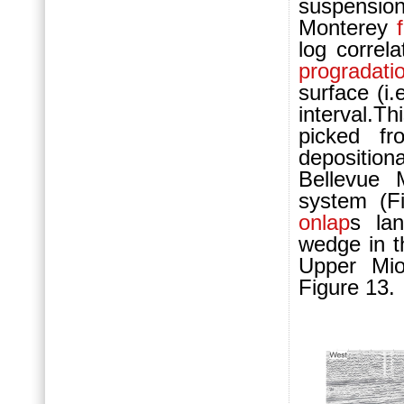
suspensio
Monterey
log correl
progradati
surface (i.
interval.Th
picked f
deposition
Bellevue
system (F
onlap
s la
wedge in t
Upper Mio
Figure 13.