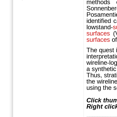
methods 
Sonnenber
Posamenti
identified
lowstand-
s
surfaces
(V
surfaces
of
The quest 
interpretat
wireline-lo
a synthetic
Thus, stra
the wirelin
using the s
Click thum
Right clic