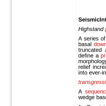
SeismicInt
Highstand
A series o
basal
down
truncated
define a
pr
morphology
relief inc
into ever-i
transgress
A
sequenc
wedge bas