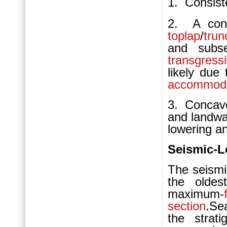
1.
Consis
2. A conti
toplap
/
trun
and subs
transgress
likely due 
accommoda
3. Concave
and landwa
lowering an
Seismic-L
The seism
the olde
maximum-
section
.Se
the strat