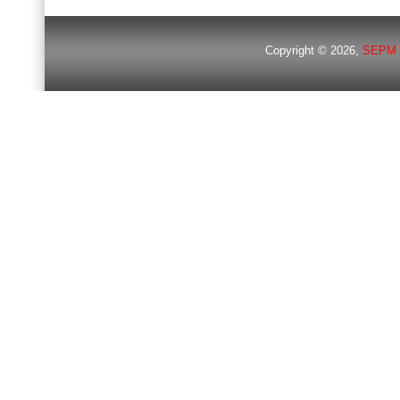
Copyright © 2026,
SEPM 