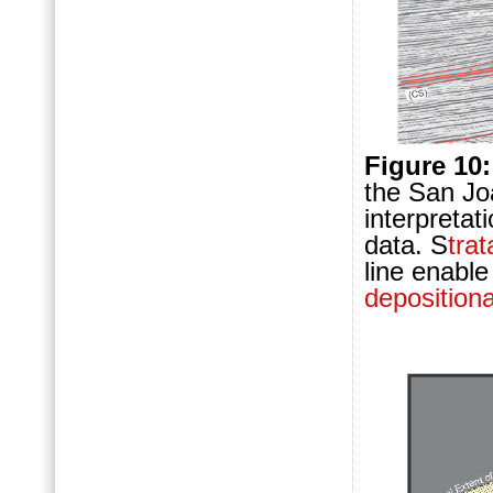
Figure 10:
the San Joa
interpretat
data. S
trat
line enable
deposition