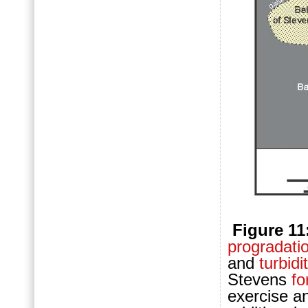
Figure 11
progradati
and
turbidi
Stevens
fo
exercise an