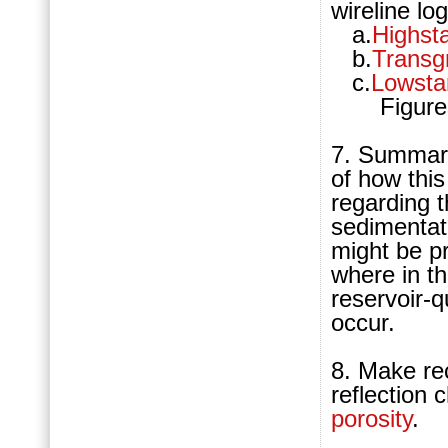
wireline lo
a.
Highst
b.
Transg
c.
Lowsta
Figures 9
7. Summariz
of how this
regarding 
sedimentat
might be pr
where in th
reservoir-q
occur.
8. M
ake re
reflection 
porosity
.