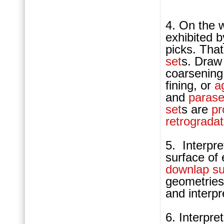
4. On the w
exhibited 
picks. That
set
s. Draw 
coarsening
fining, or
a
and
parase
set
s are
pr
retrogradat
5.
Interpre
surface of
downlap su
geometries
and interpr
6. Interpre