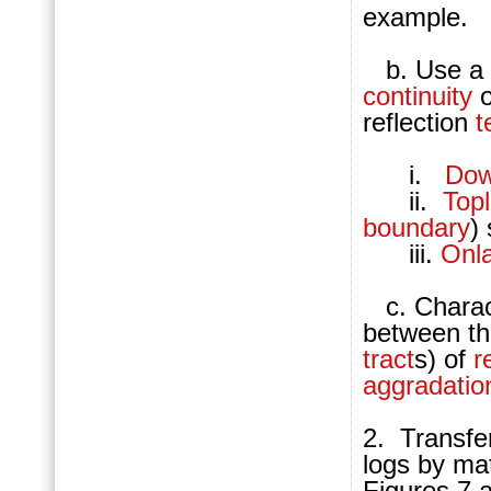
example.
b. Use a y
continuity
o
reflection
t
i.
Dow
ii.
Top
boundary
)
iii.
Onl
c. Charact
between t
tract
s) of
r
aggradatio
2. Transfe
logs by ma
Figures 7 a