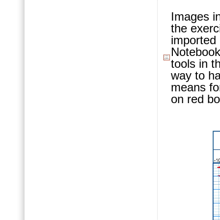
Images in
the exerc
imported 
Notebook,
tools in 
way to ha
means for 
on red bo