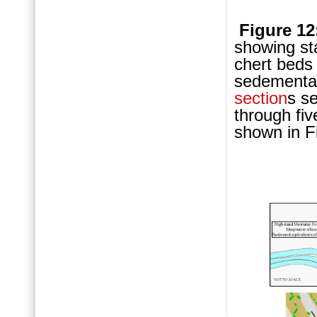
Figure 12
showing st
chert beds 
sedementati
section
s s
through fiv
shown in F