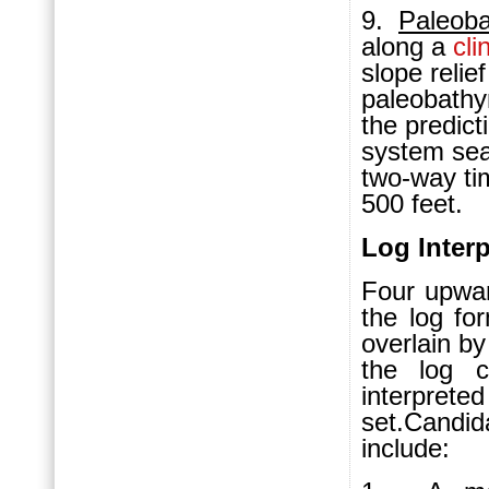
9.
P
aleob
along a
cli
slope relie
paleobathy
the predic
system sea
two-way ti
500 feet.
Log Interp
Four upwa
the log f
overlain b
the log c
interpr
set.Candi
include: