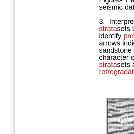
seismic da
3. Interpre
strata
sets 
identify
pa
arrows ind
sandstone 
character 
strata
sets
retrogradat