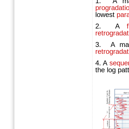
1. A max
progradati
lowest
par
2. A
retrograda
3. A maxi
retrograda
4. A
seque
the log pat