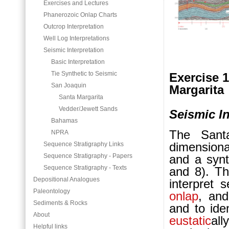
Exercises and Lectures
Phanerozoic Onlap Charts
Outcrop Interpretation
Well Log Interpretations
Seismic Interpretation
Basic Interpretation
Tie Synthetic to Seismic
Exercise 1
San Joaquin
Margarita
Santa Margarita
Vedder/Jewett Sands
Seismic In
Bahamas
The Santa
NPRA
dimensional
Sequence Stratigraphy Links
Sequence Stratigraphy - Papers
and a synt
Sequence Stratigraphy - Texts
and 8). Th
Depositional Analogues
interpret s
Paleontology
onlap
, and
Sediments & Rocks
and to ide
About
eustatic
all
Helpful links