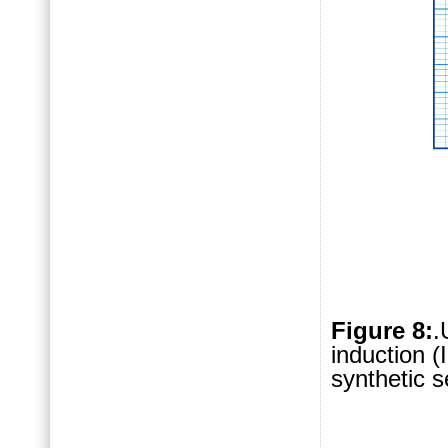
Figure 8:
.
induction (
synthetic 