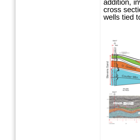
addition, i
cross secti
wells tied 