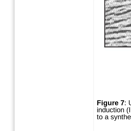
Figure 7
: 
induction (
to a synth