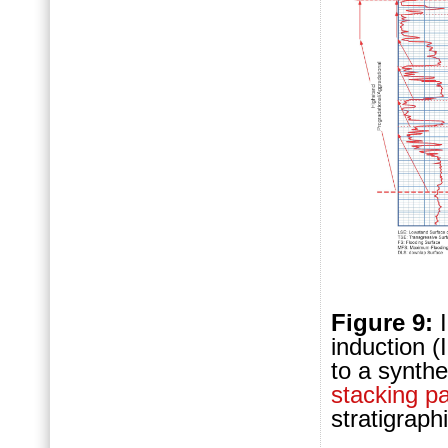
Figure 9:
induction (
to a synth
stacking pa
stratigraph