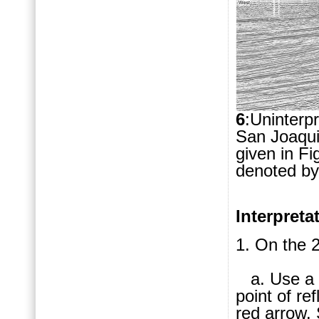
6
:Uninterp
San Joaquin
given in Fig
denoted by
Interpret
1. On the 2
a. Use a r
point of re
red arrow. 