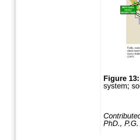
Figure 13
system; so
Contribute
PhD., P.G