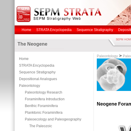
Home
STRATA Encyclopedia
Sequence Stratigraphy
Deposit
SEPM HOM
The Neogene
>
Paleontology
Pale
Home
STRATA Encyclopedia
Sequence Stratigraphy
Depositional Analogues
Paleontology
Paleontology Research
Foraminifera Introduction
Neogene Foram
Benthic Foraminifera
Planktonic Foraminifera
Paleoecology and Paleogeography
The Paleozoic