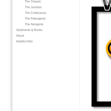
The Triassic
The Jurassic
The Cretaceous
The Paleogene
The Neogene
Sediments & Rocks
About
Helpful links