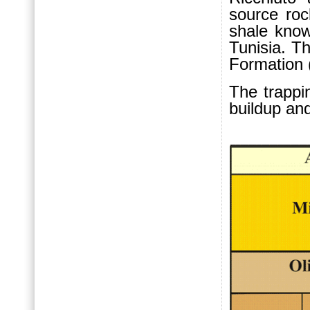
source roc
shale know
Tunisia. Th
Formation (
The trappin
buildup and