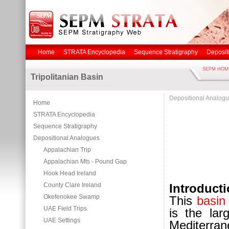
Home
STRATA Encyclopedia
Sequence Stratigraphy
Deposit
SEPM HOM
Tripolitanian Basin
Depositional Analog
Home
STRATA Encyclopedia
Sequence Stratigraphy
Depositional Analogues
Appalachian Trip
Appalachian Mts - Pound Gap
Hook Head Ireland
County Clare Ireland
Introduct
Okefenokee Swamp
This
basin
UAE Field Trips
is the lar
UAE Settings
Mediterrane