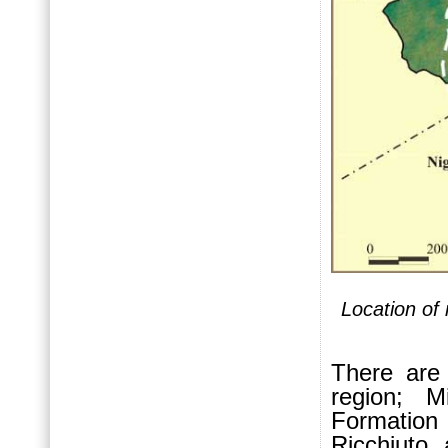
Location of
There are 
region; M
Formation 
Ricchiuto