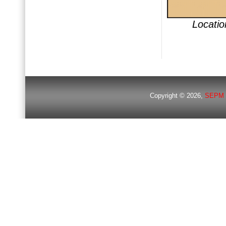
Locatio
Copyright © 2026,
SEPM 