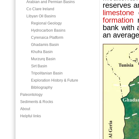
Arabian and Permian Basins
reserves a
Co Clare Ireland
limestone
o
Libyan Oil Basins
formation
r
Regional Geology
bank with 
Hydrocarbon Basins
an averag
Cyrenaica Platform
Ghadamis Basin
Khufra Basin
Murzurq Basin
Sirt Basin
Tripolitanian Basin
Exploration History & Future
Bibliography
Paleontology
Sediments & Rocks
About
Helpful links