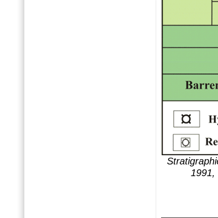
Stratigraph
1991,