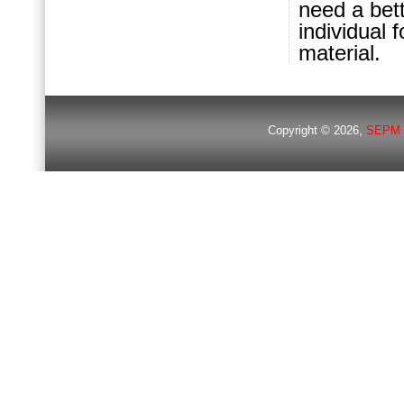
need a bett
individual 
material.
Copyright © 2026,
SEPM 