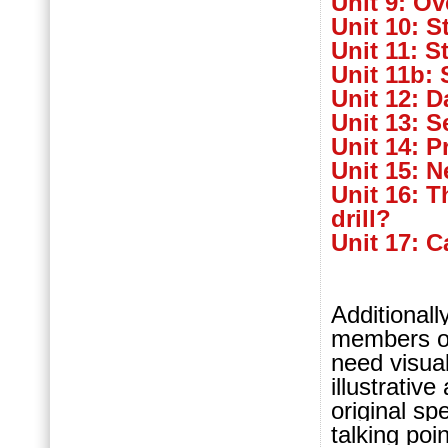
Unit 9: Ov
Unit 10: S
Unit 11: S
Unit 11b: 
Unit 12: D
Unit 13: S
Unit 14: P
Unit 15: 
Unit 16: 
drill?
Unit 17: 
Additionall
members o
need visua
illustrative
original s
talking poi