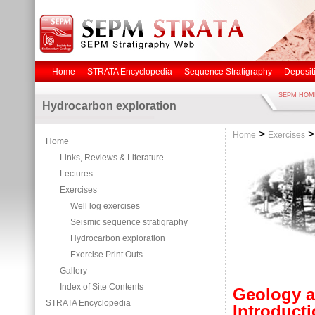
Home
STRATA Encyclopedia
Sequence Stratigraphy
Deposit
SEPM HOM
Hydrocarbon exploration
>
Home
Exercises
Home
Links, Reviews & Literature
Lectures
Exercises
Well log exercises
Seismic sequence stratigraphy
Hydrocarbon exploration
Exercise Print Outs
Gallery
Index of Site Contents
Geology a
STRATA Encyclopedia
Introducti