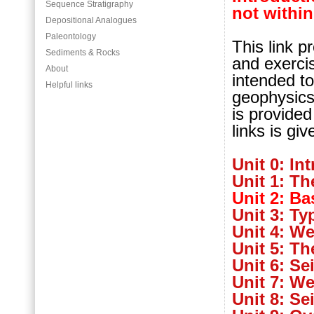
Sequence Stratigraphy
not within
Depositional Analogues
Paleontology
This link p
Sediments & Rocks
and exerci
About
intended to
Helpful links
geophysics 
is provided
links is giv
Unit 0: In
Unit 1: Th
Unit 2: Ba
Unit 3: Ty
Unit 4: We
Unit 5: T
Unit 6: Se
Unit 7: We
Unit 8: Se