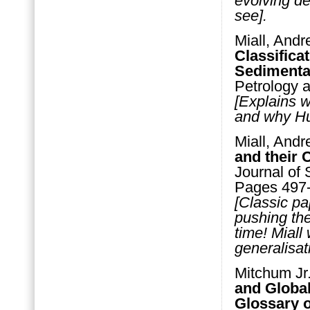
evolving d
see].
Miall, Andr
Classifica
Sedimenta
Petrology 
[Explains w
and why Hut
Miall, Andr
and their 
Journal of 
Pages 497
[Classic pa
pushing th
time! Miall
generalisat
Mitchum Jr.
and Global
Glossary o