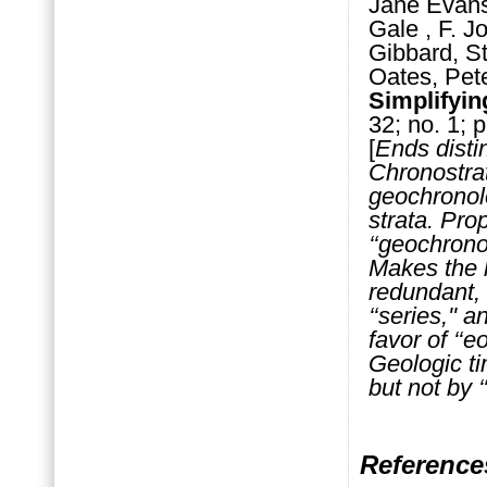
Jane Evans
Gale , F. J
Gibbard, S
Oates, Pet
Simplifyin
32; no. 1; p
[
Ends disti
Chronostrat
geochronolo
strata. Pro
‘‘geochrono
Makes the l
redundant, w
‘‘series,'' 
favor of ‘‘eo
Geologic tim
but not by ‘‘
Reference