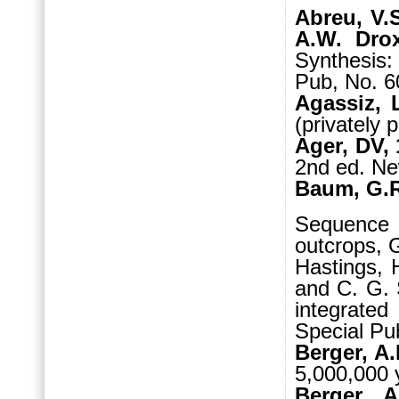
Abreu, V.
A.W. Drox
Synthesis
Pub, No. 6
Agassiz, 
(privately 
Ager, DV,
2nd ed. Ne
Baum, G.R.
Sequence S
outcrops, G
Hastings, 
and C. G. 
integrate
Special Pub
Berger, A.
5,000,000 
Berger, 