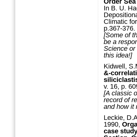
Order Sea
In B. U. Ha
Deposition
Climatic fo
p.367-376.
[Some of th
be a respons
Science or 
this idea!]
Kidwell, S.
&-correlat
siliciclas
v. 16, p. 6
[A classic 
record of r
and how it 
Leckie, D.A
1990,
Orga
case stud