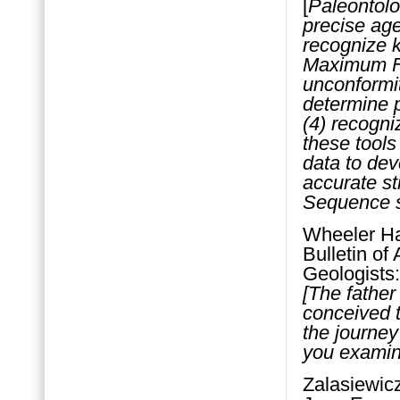
[
Paleontolo
precise age
recognize k
Maximum Fl
unconformit
determine 
(4) recogni
these tools
data to dev
accurate st
Sequence st
Wheeler Ha
Bulletin of
Geologists:
[The father
conceived t
the journey
you examin
Zalasiewicz