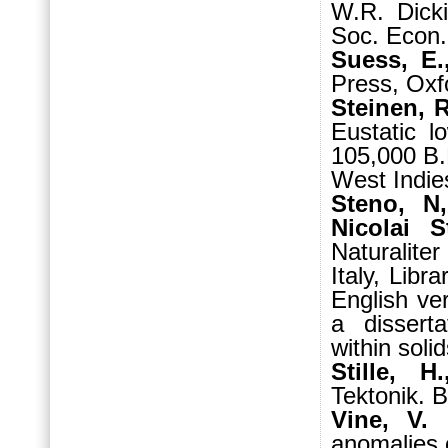
W.R. Dicki
Soc. Econ. 
Suess, E.
Press, Oxf
Steinen, R
Eustatic 
105,000 B.
West Indies
Steno, N,
Nicolai S
Naturalite
Italy, Libr
English ve
a disserta
within soli
Stille, 
Tektonik. B
Vine, V.
anomalies 