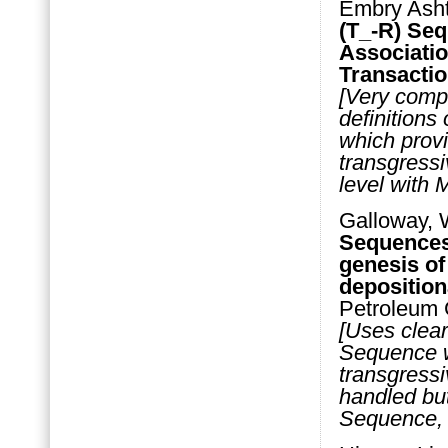
Embry Asht
(T_-R) Seq
Associatio
Transactio
[Very compl
definitions
which prov
transgressi
level with
Galloway, 
Sequences 
genesis of
deposition
Petroleum 
[Uses clear
Sequence w
transgressi
handled but
Sequence, 