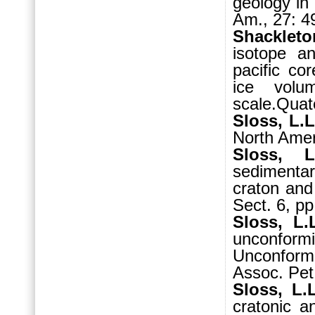
geology in
Am., 27: 4
Shackleto
isotope an
pacific co
ice vol
scale.Quat
Sloss, L.L
North Amer
Sloss, 
sedimenta
craton and
Sect. 6, pp
Sloss, L.
unconformi
Unconform
Assoc. Pet
Sloss, L.
cratonic a