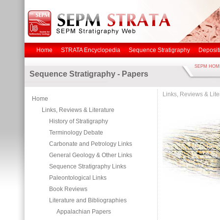
Home
STRATA Encyclopedia
Sequence Stratigraphy
Deposit
SEPM HOM
Sequence Stratigraphy - Papers
Links, Reviews & Lite
Home
Links, Reviews & Literature
History of Stratigraphy
Terminology Debate
Carbonate and Petrology Links
General Geology & Other Links
Sequence Stratigraphy Links
Paleontological Links
Book Reviews
Literature and Bibliographies
Appalachian Papers