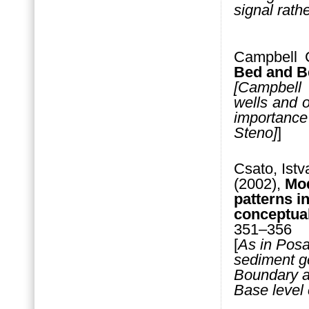
signal rathe
Campbell 
Bed and B
[Campbell
wells and 
importance 
Steno]
]
Csato, Istv
(2002),
Mod
patterns i
conceptua
351–356
[
As in Posa
sediment g
Boundary ar
Base level