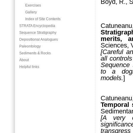
Boyd, R., S
Exercises
Gallery
Index of Site Contents
Catunea
STRATA Encyclopedia
Stratigra
Sequence Stratigraphy
merits, an
Depositional Analogues
Sciences, 
Paleontology
[Careful a
Sediments & Rocks
all contro
About
Sequence s
Helpful links
to a dogm
models.
]
Catuneanu,
Temporal 
Sedimentar
[A very c
significanc
transgres