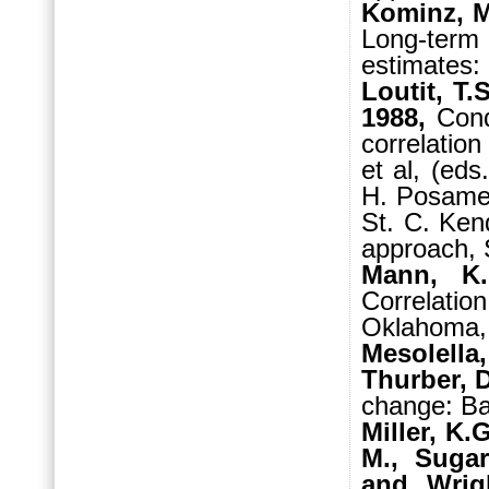
Kominz, M.
Long-term
estimates:
Loutit, T.
1988,
Cond
correlatio
et al, (eds
H. Posamen
St. C. Ken
approach, 
Mann, K
Correlati
Oklahoma,
Mesolella
Thurber, D
change: Ba
Miller, K.
M., Sugar
and Wrigh