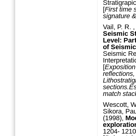
Stratigrapi
[
First time 
signature &
Vail, P. R.
Seismic S
Level: Par
of Seismic
Seismic Ref
Interpreta
[
Exposition
reflections
Lithostrati
sections.Est
match stack
Wescott, Wi
Sikora, Pau
(1998),
Mod
exploratio
1204- 1210