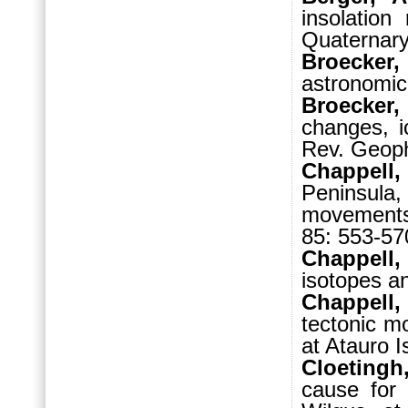
insolation
Quaternary
Broecker
astronomica
Broecker,
changes, i
Rev. Geoph
Chappell,
Peninsula,
movements 
85: 553-57
Chappell,
isotopes a
Chappell,
tectonic m
at Atauro I
Cloetingh
cause for 