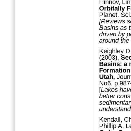
Hinnov, Lin
Orbitally 
Planet. Sc
[Reviews sc
Basins as t
driven by pe
around the
Keighley D.
(2003),
Seq
Basins: a 
Formation 
Utah,
Journ
No6, p 987
[
Lakes have
better cons
sedimentary
understand
Kendall, Ch
Phillip A. 