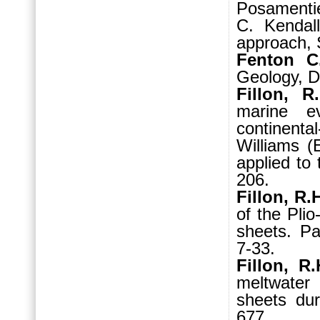
Posamentie
C. Kendall
approach, 
Fenton C
Geology, D
Fillon, R
marine ev
continent
Williams (E
applied to
206.
Fillon, R.
of the Plio
sheets. Pa
7-33.
Fillon, R
meltwater
sheets dur
677.