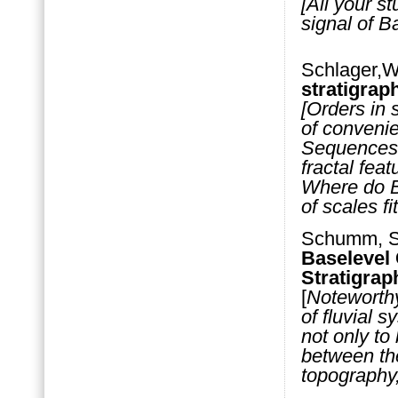
[All your s
signal of B
Schlager,W
stratigra
[Orders in 
of convenie
Sequences 
fractal fea
Where do B
of scales fit
Schumm, S.
Baselevel 
Stratigrap
[
Noteworth
of fluvial 
not only to
between the
topography,