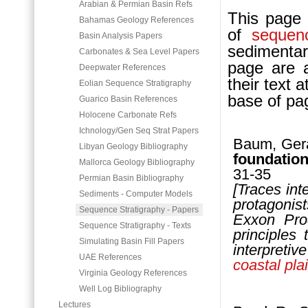
Arabian & Permian Basin Refs
This page l
Bahamas Geology References
of
sequen
Basin Analysis Papers
sedimentar
Carbonates & Sea Level Papers
page are a
Deepwater References
their text 
Eolian Sequence Stratigraphy
base of pa
Guarico Basin References
Holocene Carbonate Refs
Ichnology/Gen Seq Strat Papers
Baum, Gera
Libyan Geology Bibliography
fou
ndatio
Mallorca Geology Bibliography
31-35
Permian Basin Bibliography
[Traces int
Sediments - Computer Models
protagonis
Sequence Stratigraphy - Papers
Exxon Prod
Sequence Stratigraphy - Texts
principles
Simulating Basin Fill Papers
interpreti
UAE References
coastal pla
Virginia Geology References
Well Log Bibliography
Lectures