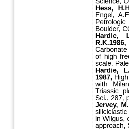
Science, O
Hess, H.
Engel, A.E
Petrologic
Boulder, C
Hardie, 
R.K.1986,
Carbonate 
of high fr
scale. Pal
Hardie, 
1987,
High
with Milan
Triassic p
Sci., 287, 
Jervey, M.
siliciclast
in Wilgus, 
approach, 