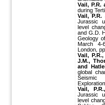
Vail, P.R.
during Tert
Vail, P.R.
Jurassic 
level chan
and G.D. H
Geology of
March 4-
London, pp
Vail, P.R.
J.M., Tho
and Hatle
global cha
Seismic S
Exploratio
Vail, P.R
Jurassic 
level chan