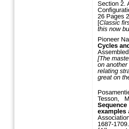
Section 2. 
Configurati
26 Pages 2
[
Classic fir
this now bu
Pioneer Na
Cycles and
Assembled 
[The maste
on another 
relating st
great on the
Posamenti
Tesson, 
Sequence 
examples a
Associatio
1687-1709.