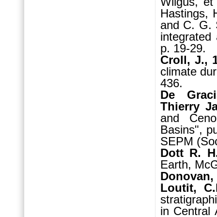
Wilgus, et
Hastings, 
and C. G. 
integrated
p. 19-29.
Croll, J.,
climate dur
436.
De Graci
Thierry J
and Ceno
Basins", p
SEPM (Soci
Dott R. H
Earth, McG
Donovan, 
Loutit, C
stratigraph
in Central