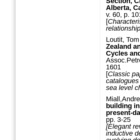
Section, C
Alberta, 
v. 60, p. 1
[
Characteri
relationshi
Loutit, Tom
Zealand a
Cycles an
Assoc.Petr
1601
[
Classic pa
catalogues 
sea level c
Miall,Andr
building in
present-da
pp. 3-25
[Elegant r
inductive d