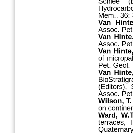
Schlee (E
Hydrocarb
Mem., 36: 
Van Hinte
Assoc. Pet.
Van Hinte
Assoc. Pet.
Van Hinte,
of micropa
Pet. Geol. 
Van Hinte
BioStrati
(Editors),
Assoc. Pet
Wilson, T.
on continen
Ward, W.T
terraces,
Quaternary