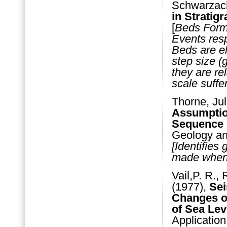
Schwarzach
in Stratigr
[
Beds Forma
Events resp
Beds are e
step size (
they are re
scale suffe
Thorne, Jul
Assumptio
Sequence 
Geology an
[Identifies
made when i
Vail,P. R.,
(1977),
Sei
Changes of
of Sea Lev
Application