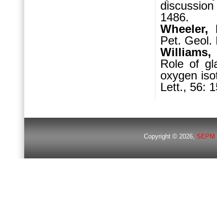
discussion
1486.
Wheeler, 
Pet. Geol. 
Williams,
Role of gl
oxygen iso
Lett., 56: 
Copyright © 2026,
SEPM 