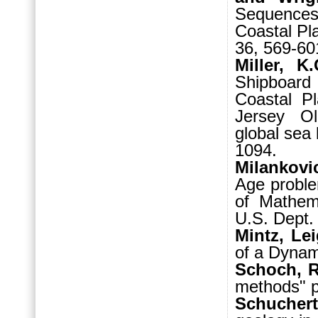
Sequences,
Coastal Pl
36, 569-60
Miller, K
Shipboar
Coastal Pl
Jersey Ol
global sea
1094.
Milankovic
Age proble
of Mathema
U.S. Dept.
Mintz, Le
of a Dynami
Schoch, R
methods" p
Schucher