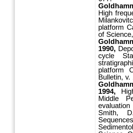
Goldhamme
High freque
Milankovit
platform C
of Science,
Goldhamme
1990,
Depos
cycle St
stratigrap
platform 
Bulletin, v
Goldhamme
1994,
High-
Middle P
evaluation
Smith, D
Sequenc
Sedimentol