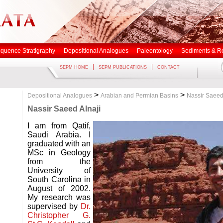
quence Stratigraphy
Depositional Analogues
Paleontology
Sediments & R
|
|
SEPM HOME
SEPM PUBLICATIONS
CONTACT
>
>
Depositional Analogues
Arabian and Permian Basins
Nassir Saeed
Nassir Saeed Alnaji
I am from Qatif,
Saudi Arabia. I
graduated with an
MSc in Geology
from the
University of
South Carolina in
August of 2002.
My research was
supervised by
Dr.
Christopher G.