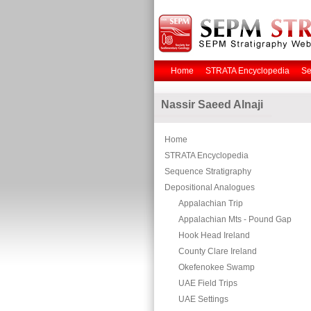
Home
STRATA Encyclopedia
Se
Nassir Saeed Alnaji
Home
STRATA Encyclopedia
Sequence Stratigraphy
Depositional Analogues
Appalachian Trip
Appalachian Mts - Pound Gap
Hook Head Ireland
County Clare Ireland
Okefenokee Swamp
UAE Field Trips
UAE Settings