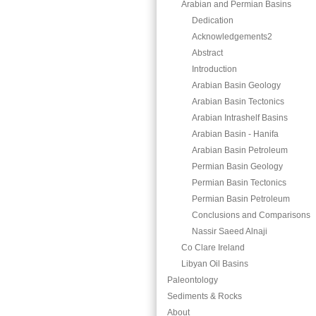
Arabian and Permian Basins
Dedication
Acknowledgements2
Abstract
Introduction
Arabian Basin Geology
Arabian Basin Tectonics
Arabian Intrashelf Basins
Arabian Basin - Hanifa
Arabian Basin Petroleum
Permian Basin Geology
Permian Basin Tectonics
Permian Basin Petroleum
Conclusions and Comparisons
Nassir Saeed Alnaji
Co Clare Ireland
Libyan Oil Basins
Paleontology
Sediments & Rocks
About