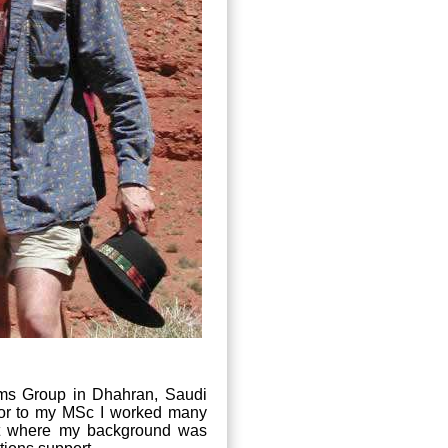
s Group in Dhahran, Saudi
rior to my MSc I worked many
ent where my background was