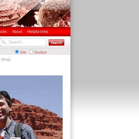
ocks
About
Helpful links
Site
Section
 Alnaji