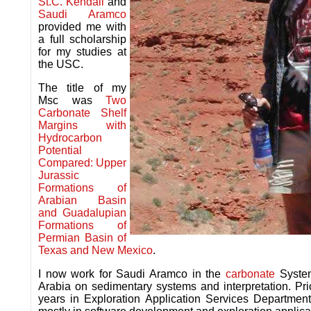
St.C. Kendall
and
Saudi Aramco
provided me with
a full scholarship
for my studies at
the USC.
The title of my
Msc was
Two
Carbonate Shelf
Margins with
Hydrocarbon
Potential
Compared: Upper
Jurassic
Formations of
Arabian Basin
and Guadalupian
Formations of
Permian Basin of
Texas and New Mexico
.
I now work for Saudi Aramco in the
carbonate
System
Arabia on sedimentary systems and interpretation. P
years in Exploration Application Services Departm