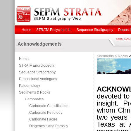
Home
STRATA Encyclopedia
Sequence Stratigraphy
Deposit
SEPM HOM
Acknowledgements
Sediments & Rocks
Home
STRATA Encyclopedia
Sequence Stratigraphy
Depositional Analogues
Paleontology
ACKNOW
Sediments & Rocks
devoted t
Carbonates
insight. 
Carbonate Classification
whom Chris
Carbonate Petrology
two years 
Carbonate Facies
Texas at 
Diagenesis and Porosity