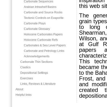
inspiration
Carbonate Sequences
this web si
Arabian Intrashelf Basins
Carbonate and Source Rocks
The gener
Tectonic Controls on Evaporite
grain types
Carbonate Plays
to long c
Carbonate Glossary
Shearman,
Holocene Carbonates Papers
Wilson, an
Holocene Carbonate Refs
at Gulf R
Carbonates & Sea Level Papers
papers 
Carbonate and Petrology Links
characteri
Acknowledgements
This tech
Carbonate Thin Sections
became the 
Clastics
to the Bah
Depositional Settings
Frost, and
Exercises
and modifi
Links, Reviews & Literature
created
About
depositiona
Helpful links