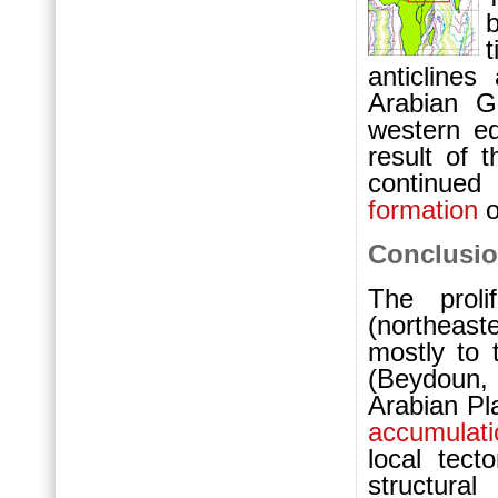
t
anticline
Arabian G
western e
result of 
continued
formation
o
Conclusi
The proli
(northeast
mostly to 
(Beydoun,
Arabian Pl
accumulati
local tect
structur