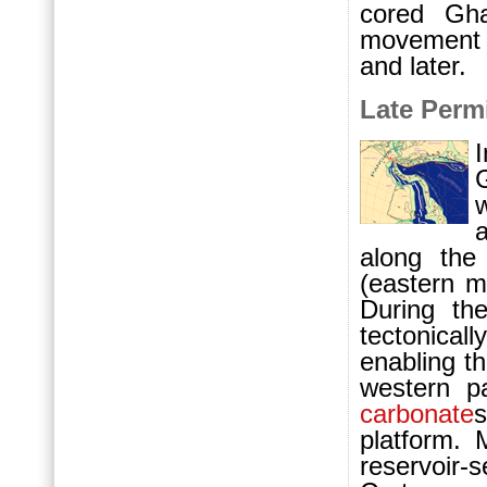
cored Gha
movement o
and later.
Late Perm
along the
(eastern m
During the
tectonica
enabling t
western p
carbonate
platform. 
reservoir