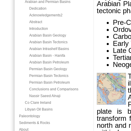
Arabian Pla
Arabian and Permian Basins
Dedication
tectonic ph
Acknowledgements2
Pre-C
Abstract
Ordovi
Introduction
Carbo
Arabian Basin Geology
Early 
Arabian Basin Tectonics
Late 
Arabian Intrashelf Basins
Terti
Arabian Basin - Hanifa
Arabian Basin Petroleum
Neoge
Permian Basin Geology
Permian Basin Tectonics
i
Permian Basin Petroleum
Conclusions and Comparisons
A
Nassir Saeed Alnaji
P
Co Clare Ireland
plate is 
Libyan Oil Basins
Paleontology
transform 
Sediments & Rocks
north and n
About