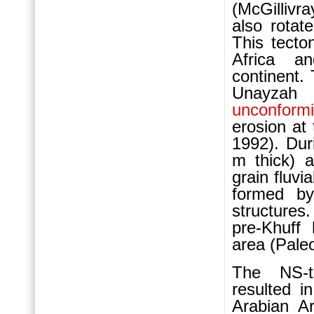
(McGillivr
also rotat
This tecto
Africa a
continent.
Unayza
unconformi
erosion at
1992). Dur
m thick) a
grain fluvia
formed by
structure
pre-Khuff
area (Paleo
The NS-t
resulted i
Arabian A