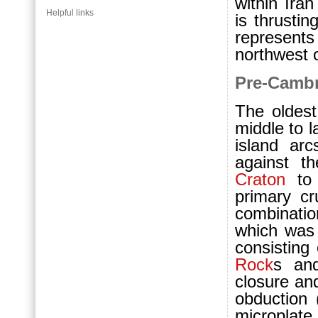
within Ira
Helpful links
is thrusti
represents
northwest o
Pre-Cambr
The oldest
middle to 
island arc
against t
Craton
to 
primary cr
combinatio
which was 
consisting
Rock
s and
closure and
obduction 
microplate 