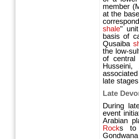
member (M
at the bas
correspond
shale
" uni
basis of 
Qusaiba
s
the low-sul
of central
Husseini,
associated
late stages 
Late Devo
During la
event initi
Arabian p
Rock
s to
Gondwana 