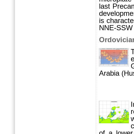
last Preca
developmen
is characte
NNE-SSW (
Ordovician
Arabia (Hu
of a lowe