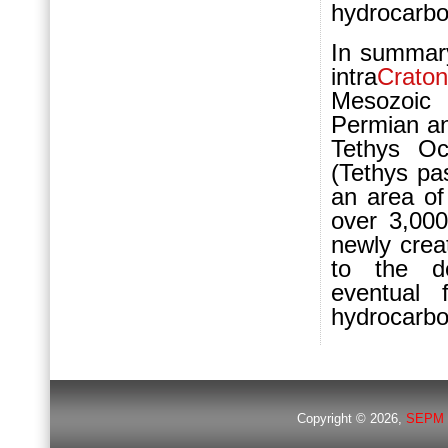
hydrocarbo
In summary
intra
Craton
Mesozoic
Permian an
Tethys Oc
(Tethys pa
an area o
over 3,00
newly crea
to the de
eventual 
hydrocarbo
Copyright © 2026,
SEPM 