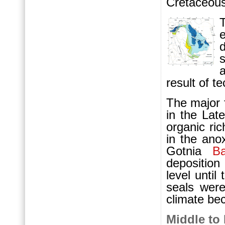
Cretaceous
e
result of te
The major 
in the Lat
organic ri
in the anox
Gotnia
Ba
deposition
level until
seals were
climate be
Middle to