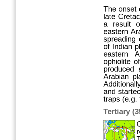
The onset 
late Creta
a result 
eastern Ar
spreading 
of Indian p
eastern A
ophiolite 
produced
Arabian p
Additionall
and starte
traps (e.g.
Tertiary 
r