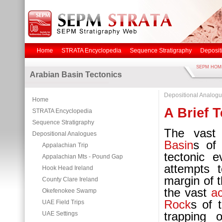
Home
STRATA Encyclopedia
Sequence Stratigraphy
Deposit
SEPM HOM
Arabian Basin Tectonics
Depositional Analog
Home
A Brief 
STRATA Encyclopedia
Sequence Stratigraphy
The vast
Depositional Analogues
Basin
s of 
Appalachian Trip
tectonic e
Appalachian Mts - Pound Gap
attempts 
Hook Head Ireland
margin of 
County Clare Ireland
the vast
a
Okefenokee Swamp
Rock
s of 
UAE Field Trips
trapping 
UAE Settings