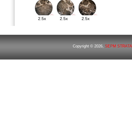
2.5x
2.5x
2.5x
Copyright © 2026,
SEPM STRATA