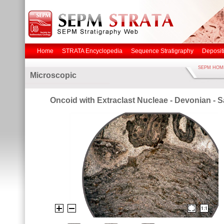
Home
STRATA Encyclopedia
Sequence Stratigraphy
Deposit
SEPM HOM
Microscopic
Oncoid with Extraclast Nucleae - Devonian - S