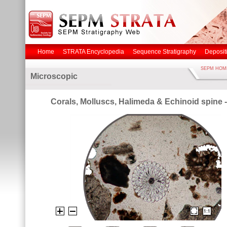
Home
STRATA Encyclopedia
Sequence Stratigraphy
Deposit
SEPM HOM
Microscopic
Corals, Molluscs, Halimeda & Echinoid spine 