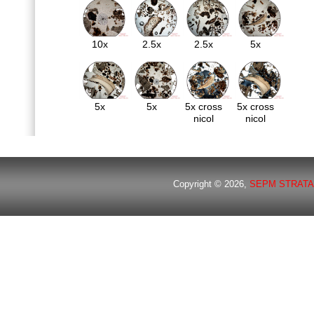
10x
2.5x
2.5x
5x
5x
5x
5x cross
5x cross
nicol
nicol
Copyright © 2026,
SEPM STRATA