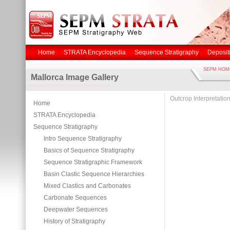
Home
STRATA Encyclopedia
Sequence Stratigraphy
Deposit
SEPM HOM
Mallorca Image Gallery
Outcrop Interpretatio
Home
STRATA Encyclopedia
Sequence Stratigraphy
Intro Sequence Stratigraphy
Basics of Sequence Stratigraphy
Sequence Stratigraphic Framework
Basin Clastic Sequence Hierarchies
Mixed Clastics and Carbonates
Carbonate Sequences
Deepwater Sequences
History of Stratigraphy