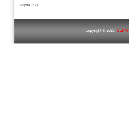
Helpful links
Copyright © 2026,
SEPM 