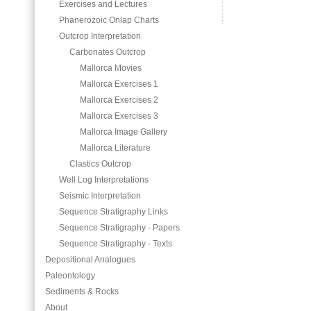
Exercises and Lectures
Phanerozoic Onlap Charts
Outcrop Interpretation
Carbonates Outcrop
Mallorca Movies
Mallorca Exercises 1
Mallorca Exercises 2
Mallorca Exercises 3
Mallorca Image Gallery
Mallorca Literature
Clastics Outcrop
Well Log Interpretations
Seismic Interpretation
Sequence Stratigraphy Links
Sequence Stratigraphy - Papers
Sequence Stratigraphy - Texts
Depositional Analogues
Paleontology
Sediments & Rocks
About