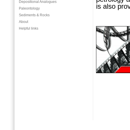
Depositional Analogues
is also pro
Paleontology
Sediments & Rocks
About
Helpful links