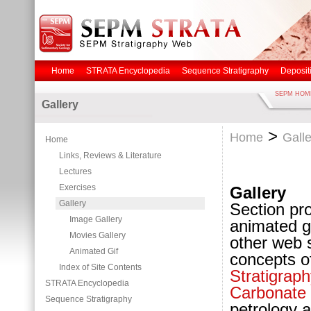
Home
STRATA Encyclopedia
Sequence Stratigraphy
Deposit
SEPM HOM
Gallery
>
Home
Galle
Home
Links, Reviews & Literature
Lectures
Exercises
Gallery
Gallery
Section pr
Image Gallery
animated g
Movies Gallery
other web s
Animated Gif
concepts o
Index of Site Contents
Stratigraph
STRATA Encyclopedia
Carbonate
Sequence Stratigraphy
petrology 