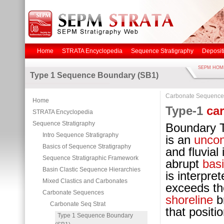
Home
STRATA Encyclopedia
Sequence Stratigraphy
Deposit
SEPM HOM
Type 1 Sequence Boundary (SB1)
Carbonate Sequence
Home
Type-1
ca
STRATA Encyclopedia
Sequence Stratigraphy
Boundary 
Intro Sequence Stratigraphy
is an
uncon
Basics of Sequence Stratigraphy
and fluvial
Sequence Stratigraphic Framework
abrupt
bas
Basin Clastic Sequence Hierarchies
is interpre
Mixed Clastics and Carbonates
exceeds th
Carbonate Sequences
shoreline
br
Carbonate Seq Strat
that positi
Type 1 Sequence Boundary