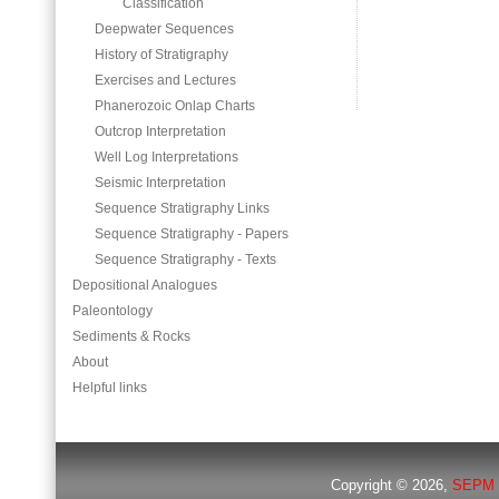
Classification
Deepwater Sequences
History of Stratigraphy
Exercises and Lectures
Phanerozoic Onlap Charts
Outcrop Interpretation
Well Log Interpretations
Seismic Interpretation
Sequence Stratigraphy Links
Sequence Stratigraphy - Papers
Sequence Stratigraphy - Texts
Depositional Analogues
Paleontology
Sediments & Rocks
About
Helpful links
Copyright © 2026,
SEPM 