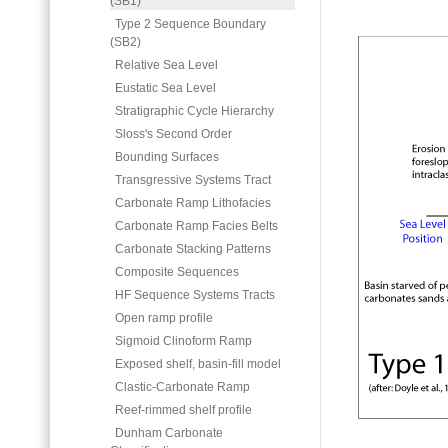
(SB1)
Type 2 Sequence Boundary
(SB2)
Relative Sea Level
Eustatic Sea Level
Stratigraphic Cycle Hierarchy
Sloss's Second Order
Bounding Surfaces
Transgressive Systems Tract
Carbonate Ramp Lithofacies
Carbonate Ramp Facies Belts
Carbonate Stacking Patterns
Composite Sequences
HF Sequence Systems Tracts
Open ramp profile
Sigmoid Clinoform Ramp
Exposed shelf, basin-fill model
Clastic-Carbonate Ramp
Reef-rimmed shelf profile
Dunham Carbonate