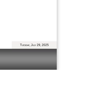
Tuesday, July 29, 2025