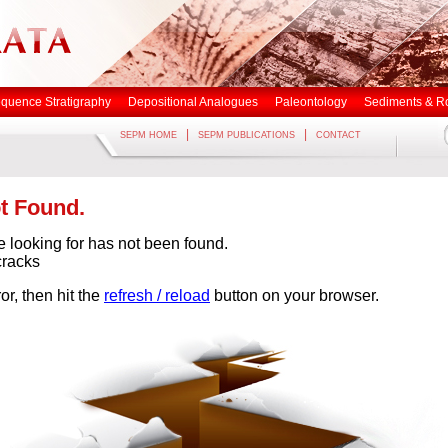
quence Stratigraphy
Depositional Analogues
Paleontology
Sediments & R
|
|
SEPM HOME
SEPM PUBLICATIONS
CONTACT
t Found.
e looking for has not been found.
cracks
or, then hit the
refresh / reload
button on your browser.