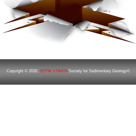
Copyright © 2026,
SEPM STRATA
Society for Sedimentary Geology©