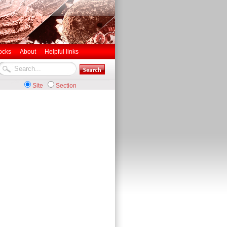
ocks
About
Helpful links
Site
Section