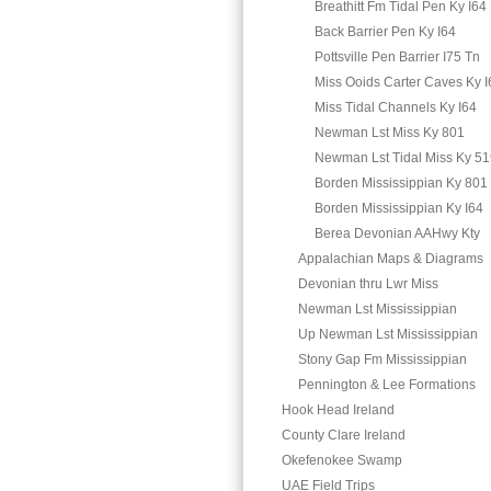
Breathitt Fm Tidal Pen Ky I64
Back Barrier Pen Ky I64
Pottsville Pen Barrier I75 Tn
Miss Ooids Carter Caves Ky I
Miss Tidal Channels Ky I64
Newman Lst Miss Ky 801
Newman Lst Tidal Miss Ky 5
Borden Mississippian Ky 801
Borden Mississippian Ky I64
Berea Devonian AAHwy Kty
Appalachian Maps & Diagrams
Devonian thru Lwr Miss
Newman Lst Mississippian
Up Newman Lst Mississippian
Stony Gap Fm Mississippian
Pennington & Lee Formations
Hook Head Ireland
County Clare Ireland
Okefenokee Swamp
UAE Field Trips