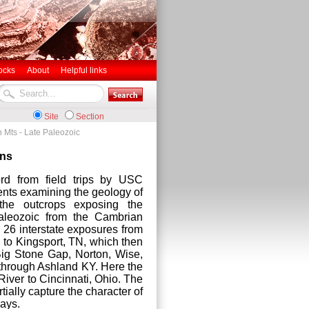
ocks
About
Helpful links
Site
Section
 Mts - Late Paleozoic
ins
rd from field trips by USC
nts examining the geology of
the outcrops exposing the
aleozoic from the Cambrian
 26 interstate exposures from
 to Kingsport, TN, which then
ig Stone Gap, Norton, Wise,
 through Ashland KY. Here the
iver to Cincinnati, Ohio. The
ially capture the character of
ways.