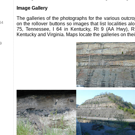
Image Gallery
The galleries of the photographs for the various outcr
64
on the rollover buttons so images that list localities 
75, Tennessee, I 64 in Kentucky, Rt 9 (AA Hwy), R
Kentucky and Virginia. Maps locate the galleries on the
19