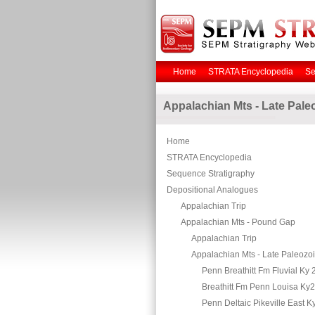
Home
STRATA Encyclopedia
Se
Appalachian Mts - Late Pale
Home
STRATA Encyclopedia
Sequence Stratigraphy
Depositional Analogues
Appalachian Trip
Appalachian Mts - Pound Gap
Appalachian Trip
Appalachian Mts - Late Paleozo
Penn Breathitt Fm Fluvial Ky 
Breathitt Fm Penn Louisa Ky
Penn Deltaic Pikeville East K