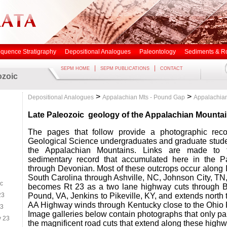
quence Stratigraphy
Depositional Analogues
Paleontology
Sediments & R
|
|
SEPM HOME
SEPM PUBLICATIONS
CONTACT
ozoic
>
>
Depositional Analogues
Appalachian Mts - Pound Gap
Appalachian
Late Paleozoic
geology of the Appalachian Mounta
The pages that follow provide a photographic reco
Geological Science undergraduates and graduate stude
the Appalachian Mountains. Links are made to 
sedimentary record that accumulated here in the P
through Devonian. Most of these outcrops occur along I
South Carolina through Ashville, NC, Johnson City, TN,
ic
becomes Rt 23 as a two lane highway cuts through B
23
Pound, VA, Jenkins to Pikeville, KY, and extends north
AA Highway winds through Kentucky close to the Ohio R
23
Image galleries below contain photographs that only part
y 23
the magnificent road cuts that extend along these high