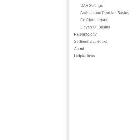
UAE Settings
Arabian and Permian Basins
Co Clare Ireland
Libyan Oil Basins
Paleontology
Sediments & Rocks
About
Helpful links