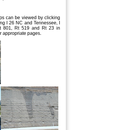
ops can be viewed by clicking
along I 26 NC and Tennessee, I
t 801, Rt 519 and Rt 23 in
ir appropriate pages.