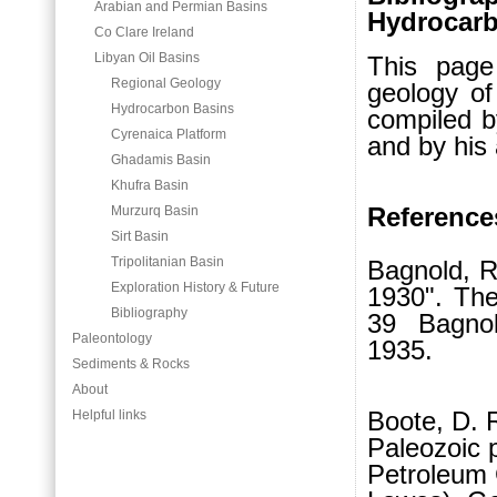
Arabian and Permian Basins
Hydrocarb
Co Clare Ireland
Libyan Oil Basins
This page
Regional Geology
geology of
Hydrocarbon Basins
compiled 
Cyrenaica Platform
and by his
Ghadamis Basin
Khufra Basin
Reference
Murzurq Basin
Sirt Basin
Tripolitanian Basin
Bagnold, R
Exploration History & Future
1930". The
Bibliography
39 Bagnol
Paleontology
1935.
Sediments & Rocks
About
Boote, D. R
Helpful links
Paleozoic p
Petroleum G