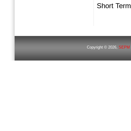
Short Term
Copyright © 2026,
SEPM 