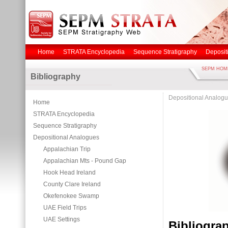
Home
STRATA Encyclopedia
Sequence Stratigraphy
Deposit
SEPM HOM
Bibliography
Depositional Analog
Home
STRATA Encyclopedia
Sequence Stratigraphy
Depositional Analogues
Appalachian Trip
Appalachian Mts - Pound Gap
Hook Head Ireland
County Clare Ireland
Okefenokee Swamp
UAE Field Trips
UAE Settings
Bibliogr