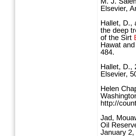
M. J. Sale
Elsevier, 
Hallet, D.,
the deep tr
of the Sirt
Hawat and 
484.
Hallet, D.
Elsevier, 5
Helen Chap
Washington
http://coun
Jad, Mouaw
Oil Reserv
January 2,