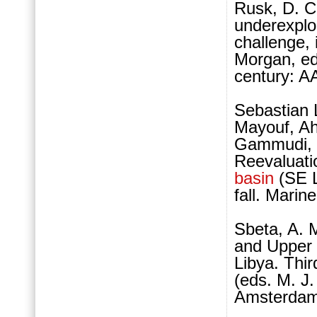
Rusk, D. C.
underexpl
challenge,
Morgan, eds
century: A
Sebastian 
Mayouf, Ah
Gammudi, D
Reevaluatio
basin
(SE L
fall. Mari
Sbeta, A. 
and Upper 
Libya. Thi
(eds. M. J.
Amsterdam