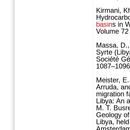
Kirmani, Kh
Hydrocarbo
basin
s in 
Volume 72 
Massa, D., 
Syrte (Lib
Société Géo
1087–1096
Meister, E.
Arruda, and
migration 
Libya: An a
M. T. Busr
Geology of
Libya, held
Amsterdam,