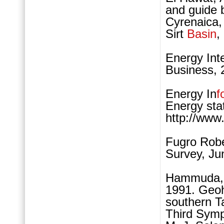
and guide 
Cyrenaica,
Sirt
Basin
,
Energy Int
Business, 
Energy In
f
Energy sta
http://www
Fugro Robe
Survey, Ju
Hammuda, O
1991. Geoh
southern T
Third Symp