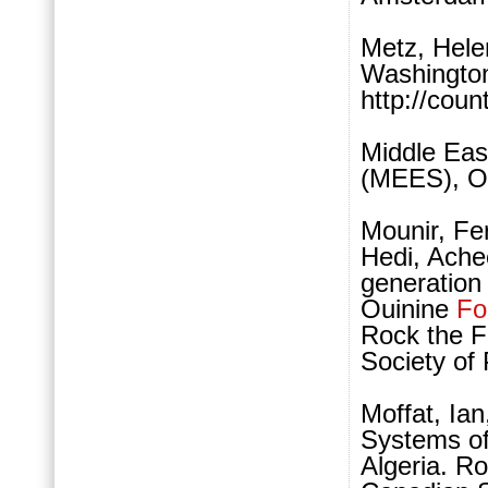
Metz, Hele
Washington
http://coun
Middle Eas
(MEES), Oc
Mounir, Fe
Hedi, Ache
generation
Ouinine
Fo
Rock the 
Society of
Moffat, Ia
Systems of
Algeria. R