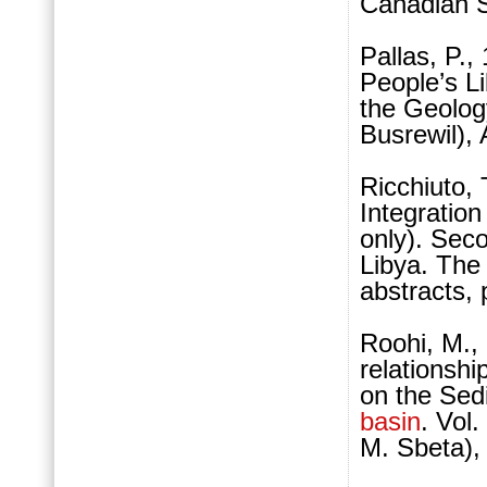
Canadian S
Pallas, P.,
People’s L
the Geology
Busrewil),
Ricchiuto, 
Integration
only). Se
Libya. The
abstracts, 
Roohi, M., 
relationshi
on the Se
basin
. Vol
M. Sbeta),