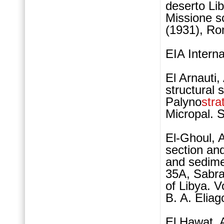
deserto Lib
Missione sc
(1931), Ro
EIA Intern
El Arnauti
structural 
Palyno
stra
Micropal. 
El-Ghoul, 
section and
and sedime
35A, Sabr
of Libya. 
B. A. Elia
El Hawat, 