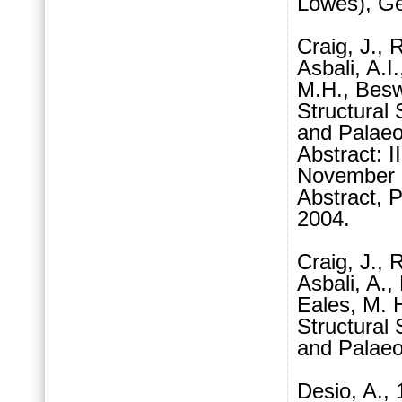
Lowes), Geo
Craig, J., 
Asbali, A.I
M.H., Besw
Structural 
and Palaeo
Abstract: 
November 
Abstract,
2004.
Craig, J., 
Asbali, A.,
Eales, M. 
Structural 
and Palaeo
Desio, A., 