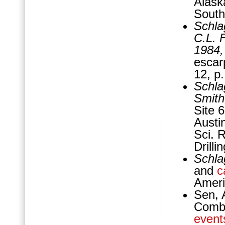
Alask
South
Schla
C.L. 
1984
escar
12, p
Schla
Smith
Site 6
Austin
Sci. 
Drill
Schla
and
c
Ameri
Sen, 
Combi
event