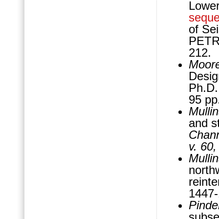
Lowe
sequ
of Se
PETRE
212.
Moore
Desig
Ph.D. 
95 pp
Mulli
and s
Chann
v. 60
Mulli
north
reinte
1447
Pindel
subse