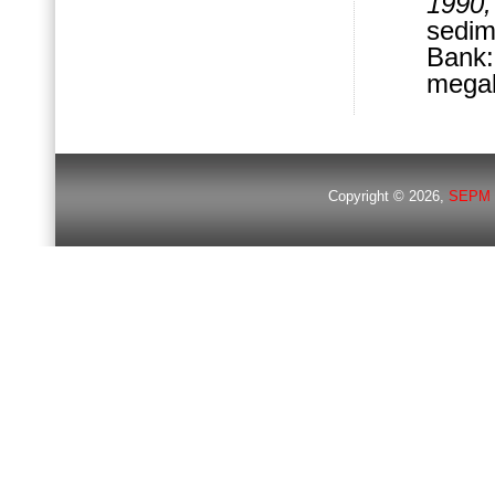
1990,
sedim
Bank
megab
Copyright © 2026,
SEPM 