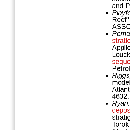
and P
Playfo
Reef"
ASSOC
Pomar
strati
Applic
Louck
sequ
Petro
Riggs
model
Atlan
4632,
Ryan,
depos
strat
Torok