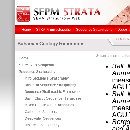
Home
STRATA Encyclopedia
Sequence Stratigraphy
Deposit
SEPM HOM
Bahamas Geology References
Seismic Interpretatio
Home
Ball,
STRATA Encyclopedia
Ahmed
Sequence Stratigraphy
measu
Intro Sequence Stratigraphy
Basics of Sequence Stratigraphy
AGU T
Sequence Stratigraphic Framework
Ball,
Basin Clastic Sequence Hierarchies
Ahmed
Mixed Clastics and Carbonates
measu
Carbonate Sequences
AGU T
Deepwater Sequences
Bergg
History of Stratigraphy
and A