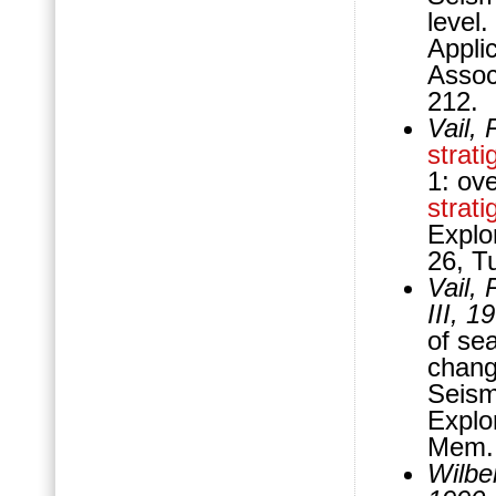
level
Appli
Assoc
212.
Vail,
strati
1: ov
strati
Explo
26, T
Vail,
III, 1
of sea
change
Seis
Explo
Mem. 
Wilber