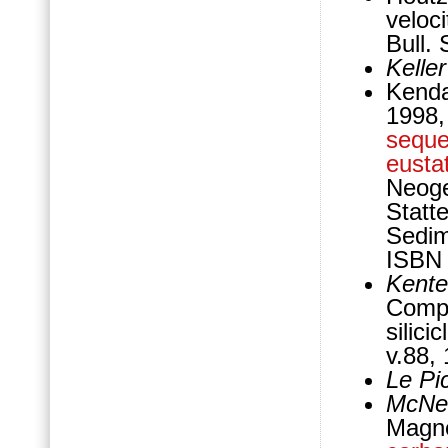
veloci
Bull.
Kelle
Kenda
1998,
sequ
eustat
Neoge
Statt
Sedim
ISBN 
Kente
Compa
silic
v.88,
Le Pi
McNei
Magne