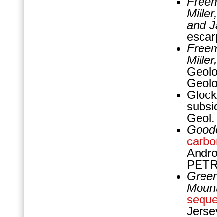
Freem
Mille
and J
escar
Freem
Mille
Geolo
Geolo
Glock
subsi
Geol.
Goode
carbo
Andro
PETR
Greenl
Mount
seque
Jerse