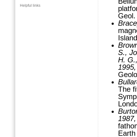
Bellu
Helpful links
platfo
Geol.
Brace
magne
Islan
Brown,
S., Jo
H. G.
1995,
Geolo
Bullar
The fi
Sympo
Londo
Burton
1987,
fatho
Earth