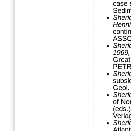
case 
Sedim
Sheri
Henni
contin
ASSO
Sheri
1969
Great
PETR
Sheri
subsi
Geol.
Sheri
of No
(eds.
Verla
Sheri
Atlan