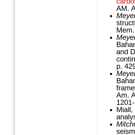
carbo
AM. 
Meyer
struc
Mem.,
Meyer
Baham
and D
conti
p. 42
Meyer
Baham
fram
Am. A
1201
Miall
analy
Mitch
seismi