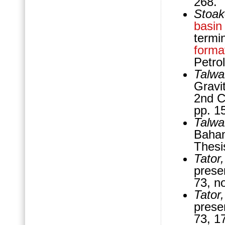
268.
Stoak
basin
termi
forma
Petro
Talwa
Gravi
2nd C
pp. 1
Talwa
Baham
Thesi
Tator
prese
73, n
Tator,
prese
73, 1