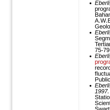
Eberl
progr
Baham
A.W.
Geolo
Eberl
Segm
Terti
75-79
Eberl
progr
record
fluct
Publi
Eberli
1997
Stati
Scient
Swart,