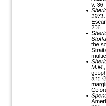
v. 36
Sheri
1971
Escar
206.
Sheri
Stoffa
the s
Strai
multic
Sherid
M.M.,
geoph
and Gr
margi
Color
Spenc
Ameri