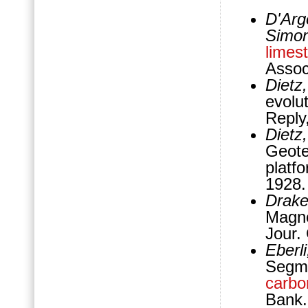
D'Arge
Simon
limes
Assoc
Dietz
evolu
Reply
Dietz,
Geote
platf
1928
Drake,
Magne
Jour.
Eberl
Segm
carbo
Bank.