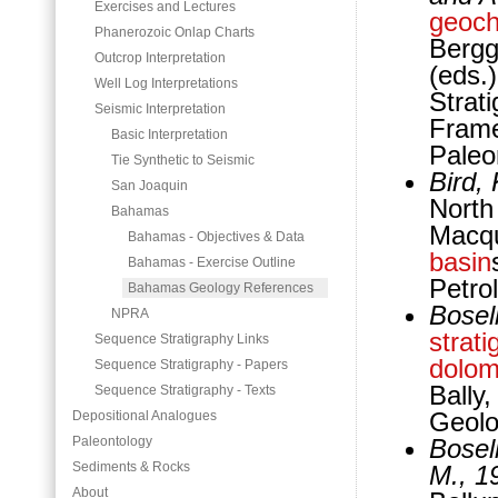
Exercises and Lectures
geoch
Phanerozoic Onlap Charts
Bergg
Outcrop Interpretation
(eds.
Well Log Interpretations
Strat
Seismic Interpretation
Frame
Basic Interpretation
Paleo
Tie Synthetic to Seismic
Bird,
San Joaquin
North
Bahamas
Macqu
Bahamas - Objectives & Data
basin
Bahamas - Exercise Outline
Petro
Bahamas Geology References
Bosell
NPRA
strati
Sequence Stratigraphy Links
dolom
Sequence Stratigraphy - Papers
Bally
Sequence Stratigraphy - Texts
Geolo
Depositional Analogues
Paleontology
Bosell
Sediments & Rocks
M., 1
About