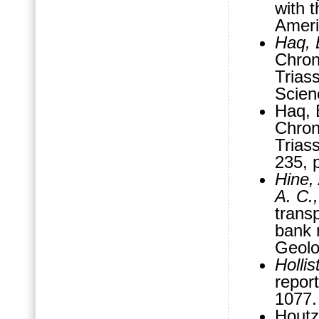
with 
Ameri
Haq, B
Chron
Triass
Scien
Haq, B
Chron
Triass
235, 
Hine,
A. C.
trans
bank 
Geolo
Hollis
report
1077
Houtz