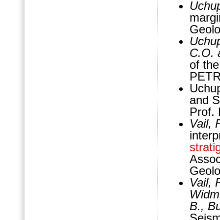
Uchup
margi
Geolo
Uchup
C.O. 
of th
PETR
Uchup
and S
Prof.
Vail, 
interp
strati
Assoc
Geolo
Vail, 
Widmi
B., Bu
Seis