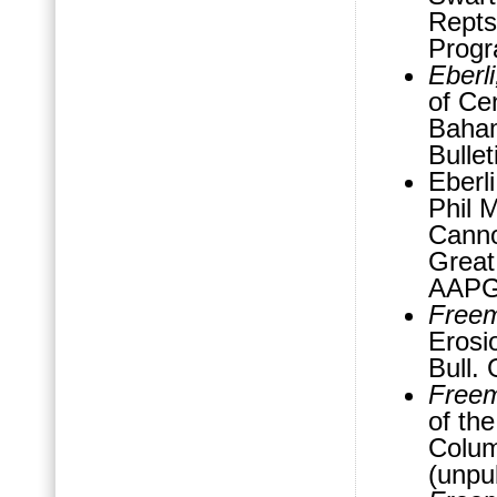
Repts
Progr
Eberl
of Ce
Baha
Bullet
Eberl
Phil 
Canno
Great
AAPG 
Freem
Erosi
Bull.
Freem
of th
Colum
(unpu