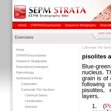
Home
STRATA Encyclopedia
Sequence Stratigraphy
Deposit
SEPM HOM
Exercises
Carbonate Thin Sect
Home
pisolites 
STRATA Encyclopedia
Sequence Stratigraphy
Blue-gree
Depositional Analogues
nucleus. T
Paleontology
grain is of 
Sediments & Rocks
following 
Carbonates
pisolites
Carbonate Thin Sections
layers.
Chemical Grains
Chertification
1. (
P
Intraclast