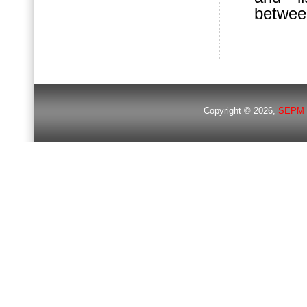
betwee
Copyright © 2026,
SEPM 