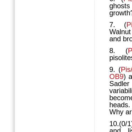
ghosts 
growth?
7. (
P
Walnut
and bro
8. (
P
pisolit
9. (
Pis
OB9
) 
Sadler
variabi
become
heads
Why ar
10.(0/1
and li