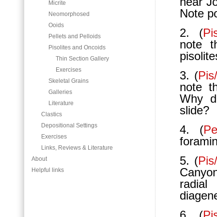
near Jo
Micrite
Note po
Neomorphosed
Ooids
2. (
Pi
Pellets and Pelloids
note t
Pisolites and Oncoids
pisolit
Thin Section Gallery
Exercises
3. (
Pis
Skeletal Grains
note t
Galleries
Why do
Literature
slide?
Clastics
Depositional Settings
4. (
Pe
Exercises
foramin
Links, Reviews & Literature
5. (
Pi
About
Canyon
Helpful links
radial
diagen
6. (
Pi