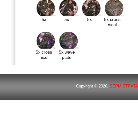
5x
5x
5x
5x cross
nicol
5x cross
5x wave
nicol
plate
Copyright © 2026,
SEPM STRATA