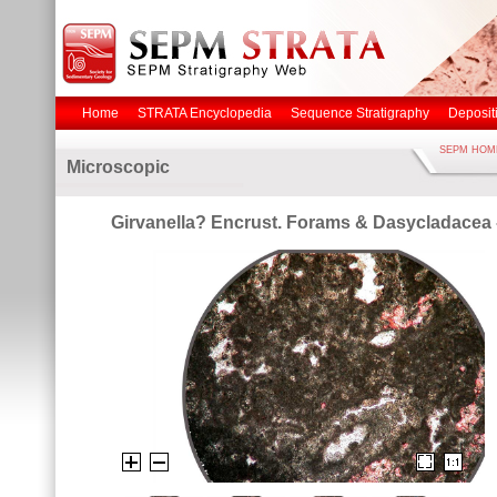
Home
STRATA Encyclopedia
Sequence Stratigraphy
Deposit
SEPM HOM
Microscopic
Girvanella? Encrust. Forams & Dasycladacea