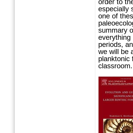
order to th
especially 
one of the
paleoecolog
summary of
everything 
periods, a
we will be 
planktonic 
classroom.