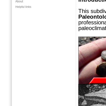
About
Helpful links
This subdi
Paleontol
professiona
paleoclima