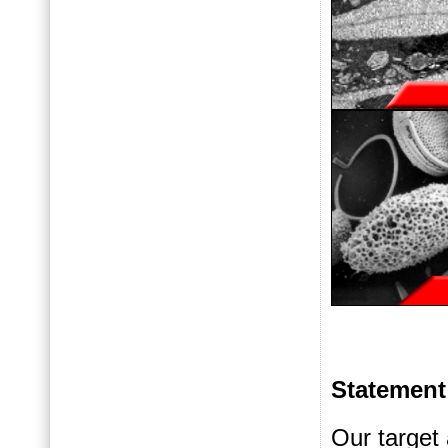
Statement
Our target