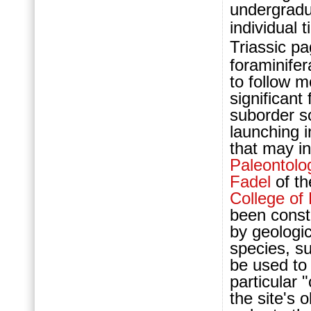
undergradu
individual
Triassic pa
foraminifer
to follow m
significant
suborder s
launching i
that may i
Paleontolo
Fadel
of th
College o
been constr
by geologic
species, su
be used to 
particular "
the site's 