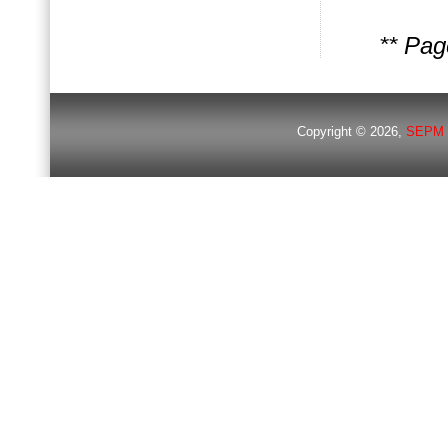
** Pa
Copyright © 2026,
SEPM 