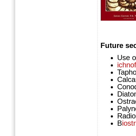
Future sec
Use of
ichnof
Taph
Calca
Cono
Diat
Ostra
Palyn
Radio
B
iost