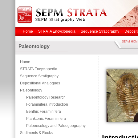
Home
STRATA Encyclopedia
Sequence Stratigraphy
Deposit
SEPM HOM
Paleontology
Home
STRATA Encyclopedia
Sequence Stratigraphy
Depositional Analogues
Paleontology
Paleontology Research
Foraminifera Introduction
Benthic Foraminifera
Planktonic Foraminifera
Paleoecology and Paleogeography
Sediments & Rocks
Introduct