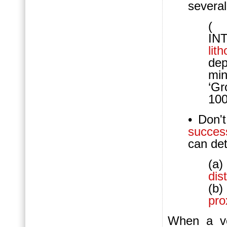
several
(
IN
lit
dep
mi
‘Gr
100
• Don'
succes
can de
(a)
dist
(b)
pro
When a ve