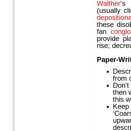
Walther
's
(usually c
deposition
these dis
fan
congl
provide pl
rise; decre
Paper-Wri
Descr
from 
Don't 
then 
this w
Keep 
‘Coars
upwa
descri