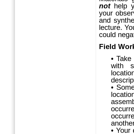
not
help y
your observ
and synthe
lecture. Yo
could nega
Field Wor
• Take
with 
locatio
descrip
• Some 
locat
assem
occurr
occurr
another
• Your 