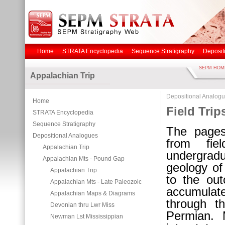
Home
STRATA Encyclopedia
Sequence Stratigraphy
Deposit
SEPM HOM
Appalachian Trip
Depositional Analog
Home
Field Trip
STRATA Encyclopedia
Sequence Stratigraphy
The pages
Depositional Analogues
from fie
Appalachian Trip
undergrad
Appalachian Mts - Pound Gap
geology of
Appalachian Trip
to the out
Appalachian Mts - Late Paleozoic
accumulat
Appalachian Maps & Diagrams
through t
Devonian thru Lwr Miss
Permian. 
Newman Lst Mississippian