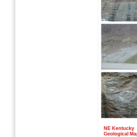
NE Kentucky
Geological Ma