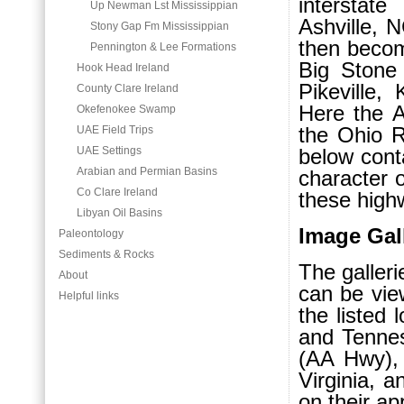
interstat
Up Newman Lst Mississippian
Ashville, 
Stony Gap Fm Mississippian
then becom
Pennington & Lee Formations
Big Stone
Hook Head Ireland
Pikeville,
County Clare Ireland
Here the 
Okefenokee Swamp
the Ohio R
UAE Field Trips
UAE Settings
below conta
Arabian and Permian Basins
character 
Co Clare Ireland
these high
Libyan Oil Basins
Image Gal
Paleontology
Sediments & Rocks
The galleri
About
can be vie
Helpful links
the listed 
and Tennes
(AA Hwy),
Virginia, a
on their ap