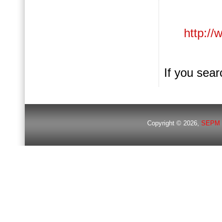
http://
If you searc
Copyright © 2026,
SEPM 