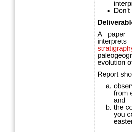
interp
Don't 
Deliverabl
A paper (
interpre
stratigraph
paleogeo
evolution 
Report sho
obser
from e
and
the c
you c
easte