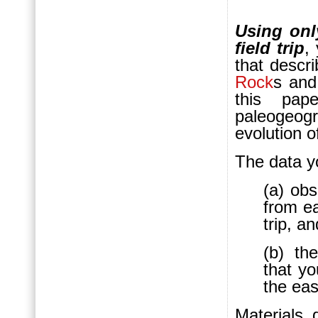
Using onl
field trip
,
that descr
Rock
s an
this pap
paleogeo
evolution o
The data yo
(a) obs
from ea
trip, an
(b) th
that yo
the eas
Materials 