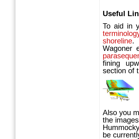
Useful Lin
To aid in 
terminol
shoreline
.
Wagoner e
paraseque
fining upw
section of t
Also you m
the images
Hummocky C
be currentl