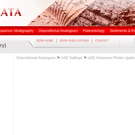
quence Stratigraphy
Depositional Analogues
Paleontology
Sediments & R
|
|
SEPM HOME
SEPM PUBLICATIONS
CONTACT
ry)
>
>
Depositional Analogues
UAE Settings
UAE Holocene Photos (galle