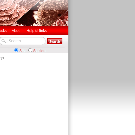
ocks
About
Helpful links
Site
Section
ry)