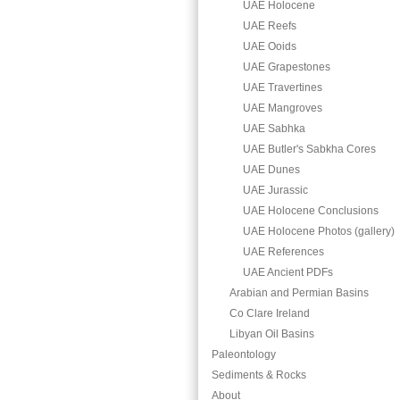
UAE Holocene
UAE Reefs
UAE Ooids
UAE Grapestones
UAE Travertines
UAE Mangroves
UAE Sabhka
UAE Butler's Sabkha Cores
UAE Dunes
UAE Jurassic
UAE Holocene Conclusions
UAE Holocene Photos (gallery)
UAE References
UAE Ancient PDFs
Arabian and Permian Basins
Co Clare Ireland
Libyan Oil Basins
Paleontology
Sediments & Rocks
About