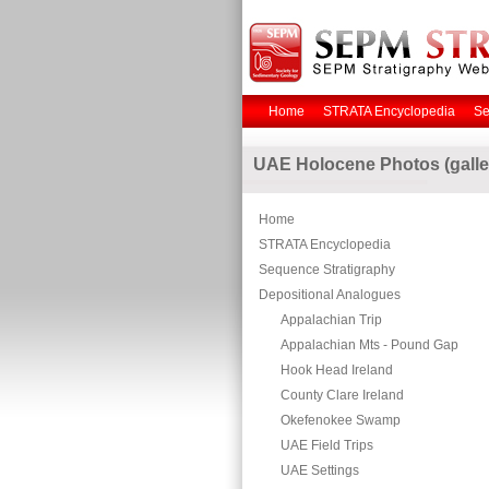
Home
STRATA Encyclopedia
Se
UAE Holocene Photos (galle
Home
STRATA Encyclopedia
Sequence Stratigraphy
Depositional Analogues
Appalachian Trip
Appalachian Mts - Pound Gap
Hook Head Ireland
County Clare Ireland
Okefenokee Swamp
UAE Field Trips
UAE Settings