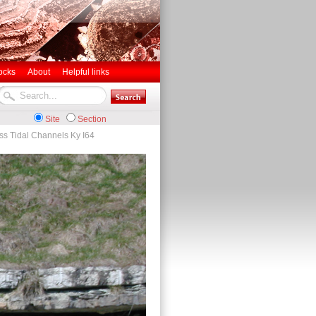
ocks
About
Helpful links
Site
Section
ss Tidal Channels Ky I64