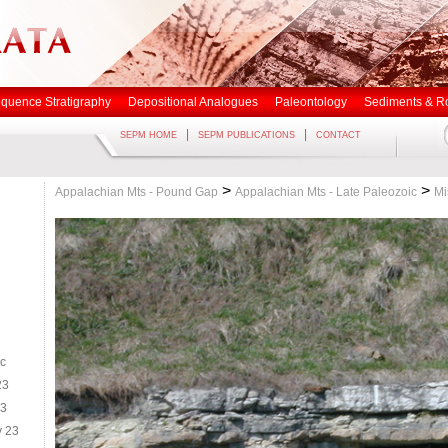
quence Stratigraphy
Depositional Analogues
Paleontology
Sediments & R
|
|
SEPM HOME
SEPM PUBLICATIONS
CONTACT
>
>
Appalachian Mts - Pound Gap
Appalachian Mts - Late Paleozoic
Mi
ic
23
23
y 23