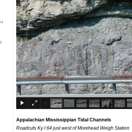
64
19
Appalachian
Mississippian
Tidal Channels
Roadcuts Ky I 64 just west of Morehead Weigh Station