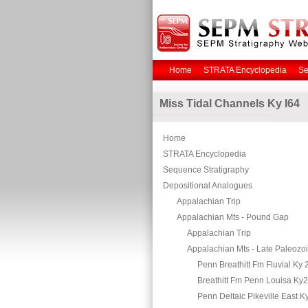
Home
STRATA Encyclopedia
Se
Miss Tidal Channels Ky I64
Home
STRATA Encyclopedia
Sequence Stratigraphy
Depositional Analogues
Appalachian Trip
Appalachian Mts - Pound Gap
Appalachian Trip
Appalachian Mts - Late Paleozo
Penn Breathitt Fm Fluvial Ky 
Breathitt Fm Penn Louisa Ky
Penn Deltaic Pikeville East K