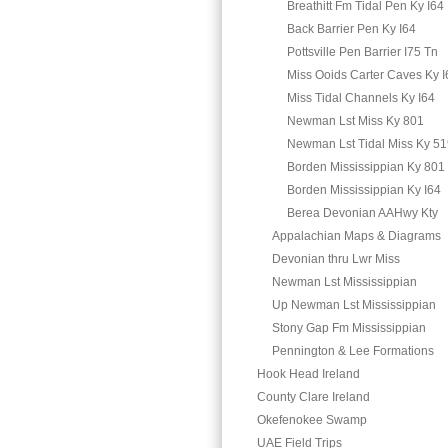
Breathitt Fm Tidal Pen Ky I64
Back Barrier Pen Ky I64
Pottsville Pen Barrier I75 Tn
Miss Ooids Carter Caves Ky I
Miss Tidal Channels Ky I64
Newman Lst Miss Ky 801
Newman Lst Tidal Miss Ky 5
Borden Mississippian Ky 801
Borden Mississippian Ky I64
Berea Devonian AAHwy Kty
Appalachian Maps & Diagrams
Devonian thru Lwr Miss
Newman Lst Mississippian
Up Newman Lst Mississippian
Stony Gap Fm Mississippian
Pennington & Lee Formations
Hook Head Ireland
County Clare Ireland
Okefenokee Swamp
UAE Field Trips