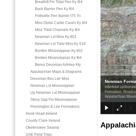
Breathitt Fm Tidal Pen Ky I64
Back Barrier Pen Ky I64
Pottsville Pen Barrier I75 Tn
Miss Ooids Carter Caves Ky I64
Miss Tidal Channels Ky I64
Newman Lst Miss Ky 801
Newman Lst Tidal Miss Ky 519
Borden Mississippian Ky 801
Borden Mississippian Ky I64
Berea Devonian AAHwy Kty
Appalachian Maps & Diagrams
Devonian thru Lwr Miss
Newman Format
Newman Lst Mississippian
Intertidal carbona
Formation. Roadcut
Up Newman Lst Mississippian
Appalachian Moun
Stony Gap Fm Mississippian
Pennington & Lee Formations
Hook Head Ireland
County Clare Ireland
Appalachi
Okefenokee Swamp
UAE Field Trips