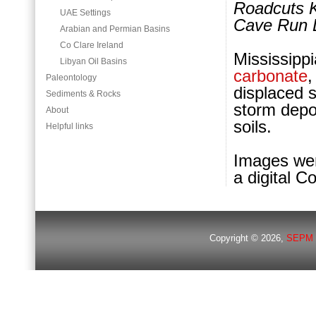
Roadcuts K
UAE Settings
Cave Run 
Arabian and Permian Basins
Co Clare Ireland
Mississip
Libyan Oil Basins
carbonate
,
Paleontology
displaced s
Sediments & Rocks
storm depo
About
soils.
Helpful links
Images wer
a digital C
Copyright © 2026,
SEPM 