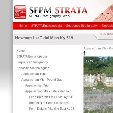
Home
STRATA Encyclopedia
Sequence Stratigraphy
Deposit
SEPM HOM
Newman Lst Tidal Miss Ky 519
Appalachian Mts - P
Home
f
STRATA Encyclopedia
1
/
39
Sequence Stratigraphy
Depositional Analogues
Appalachian Trip
Appalachian Mts - Pound Gap
Appalachian Trip
Appalachian Mts - Late Paleozoic
Penn Breathitt Fm Fluvial Ky 23
Breathitt Fm Penn Louisa Ky23
Penn Deltaic Pikeville East Ky 23