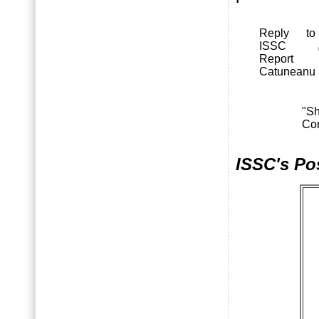
Reply to
ISSC
Report
Catuneanu
"S
Co
ISSC's Po