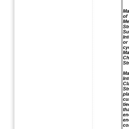
Ma
of
Me
St
Su
In
or
c
Ma
Ch
St
Ma
In
Cl
St
pl
cu
ti
th
en
en
co