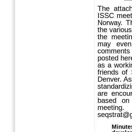
The attach
ISSC meeti
Norway. T
the variou
the meetin
may even 
comments 
posted here
as a work
friends o
Denver. As 
standardiz
are encour
based on 
meeting
seqstrat@g
Minute