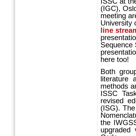
ISSC at th
(IGC), Oslo
meeting ar
University 
line strea
presentatio
Sequence St
presentati
here too!
Both group
literatur
methods an
ISSC Task
revised ed
(ISG). The
Nomenclatu
the IWGSS 
upgraded v