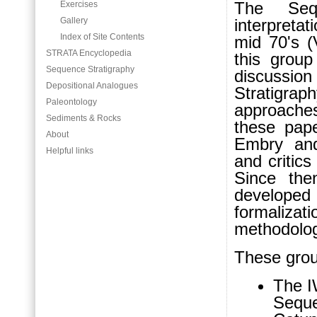
The Sequ
Exercises
Gallery
interpreta
Index of Site Contents
mid 70's (
STRATA Encyclopedia
this grou
Sequence Stratigraphy
discussi
Depositional Analogues
Stratigrap
Paleontology
approaches 
Sediments & Rocks
these pape
About
Embry and
Helpful links
and critic
Since the
develope
formaliza
methodolog
These grou
The I
Seque