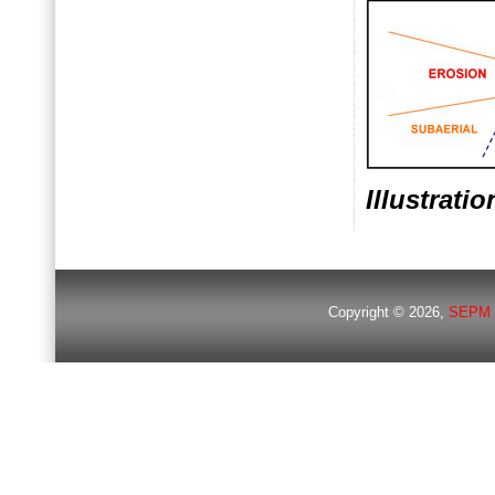
Illustrati
Copyright © 2026,
SEPM 