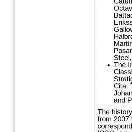
Catun
Octav
Batta
Erikss
Gallo
Halbr
Marti
Posam
Steel
The I
Class
Strat
Cita.
Johan
and P
The histor
from 2007 
correspond