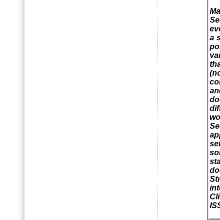
Ma
Se
ev
a 
po
va
th
(n
co
an
do
di
wo
Se
ap
se
so
st
do
St
int
Cl
IS