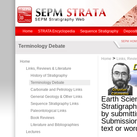
Home
STRATA Encyclopedia
Sequence Stratigraphy
Deposit
SEPM HOM
Terminology Debate
>
Home
Links, Revie
Home
Links, Reviews & Literature
History of Stratigraphy
Terminology Debate
Carbonate and Petrology Links
General Geology & Other Links
Earth Scien
Sequence Stratigraphy Links
Stratigraph
Paleontological Links
by submitti
Book Reviews
Submission
Literature and Bibliographies
text or word
Lectures