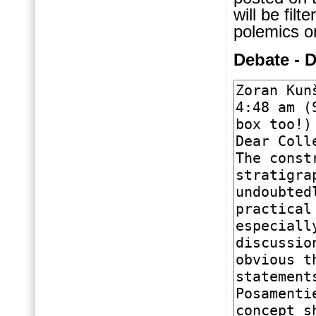
will be fil
polemics or
Debate - 