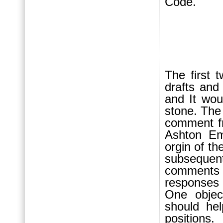
Code.
The first t
drafts and 
and It wou
stone. The
comment f
Ashton Em
orgin of th
subsequen
comments w
responses 
One objec
should hel
positions.