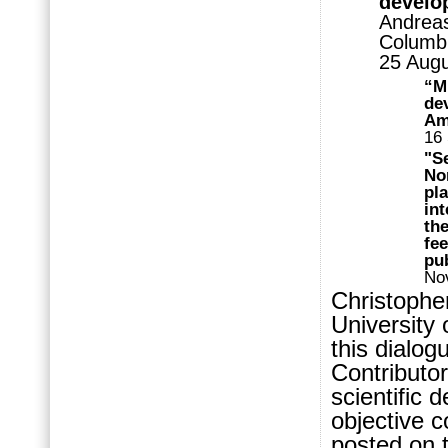
develop
Andreas
Columbi
25 Aug
“M
dev
Am
16
"S
No
pl
int
th
fe
pub
No
Christophe
University 
this dialog
Contributor
scientific 
objective 
posted on 