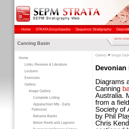
Home
STRATA Encyclopedia
Sequence Stratigraphy
Deposit
SEPM HOM
Canning Basin
>
Gallery
Image Gall
Home
Links, Reviews & Literature
Devonian 
Lectures
Exercises
Diagrams an
Gallery
Canning
b
Image Gallery
Australia.
Complete Listing
from a fiel
Appalachian Mts - Early
Society of 
Paleozoic
by Phil Pla
Bahama Banks
Chris Kend
Belize Reefs and Lagoons