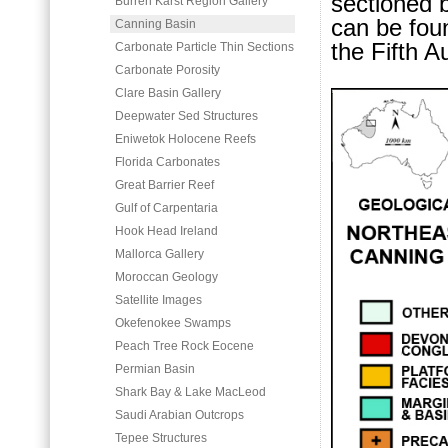
sectioned b
Burren Karst Region Gallery
can be fou
Canning Basin
the Fifth A
Carbonate Particle Thin Sections
Carbonate Porosity
Clare Basin Gallery
Deepwater Sed Structures
Eniwetok Holocene Reefs
Florida Carbonates
Great Barrier Reef
Gulf of Carpentaria
Hook Head Ireland
Mallorca Gallery
Moroccan Geology
Satellite Images
Okefenokee Swamps
Peach Tree Rock Eocene
Permian Basin
Shark Bay & Lake MacLeod
Saudi Arabian Outcrops
Tepee Structures