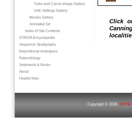
Turks and Caicos Image Gallery
UAE Settings Gallery
Movies Gallery
Click 
Animated Gif
Canning
Index of Site Contents
localitie
STRATA Encyclopedia
Sequence Stratigraphy
Depositional Analogues
Paleontology
Sediments & Rocks
About
Helpful links
Copyright © 2026,
SEPM 