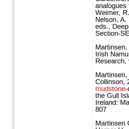
analogues 
Weimer, R.
Nelson, A.
eds., Deep-
Section-SE
Martinsen,
Irish Namu
Research, 
Martinsen, 
Collinson, 
mudstone
-
the Gull I
Ireland: M
807
Martinsen 