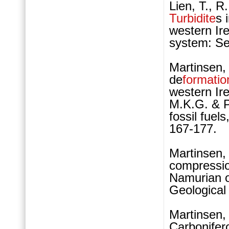
Lien, T., R
Turbidite
s 
western Ire
system: Se
Martinsen, 
de
formatio
western Ir
M.K.G. & Pi
fossil fuel
167-177.
Martinsen,
compressio
Namurian of
Geological
Martinsen, 
Carbonifer