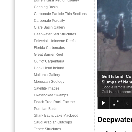
Burren Karst Region Gallery
Canning Basin
Carbonate Particle Thin Sections
Carbonate Porosity
Clare Basin Gallery
Deepwater Sed Structures
Eniwetok Holocene Reefs
Florida Carbonates
Great Barrier Reef
Gulf of Carpentaria
Hook Head Ireland
Mallorca Gallery
Gull Island, Co
Moroccan Geology
Slumps of Nam
Google remote imag
Satellite Images
Gull island approxi
Okefenokee Swamps
Peach Tree Rock Eocene
Permian Basin
Shark Bay & Lake MacLeod
Deepwater 
Saudi Arabian Outcrops
Tepee Structures