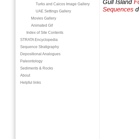
Gull Island
F
Turks and Caicos Image Gallery
Sequences
d
UAE Settings Gallery
Movies Gallery
Animated Gif
Index of Site Contents
STRATA Encyclopedia
Sequence Stratigraphy
Depositional Analogues
Paleontology
Sediments & Rocks
About
Helpful links