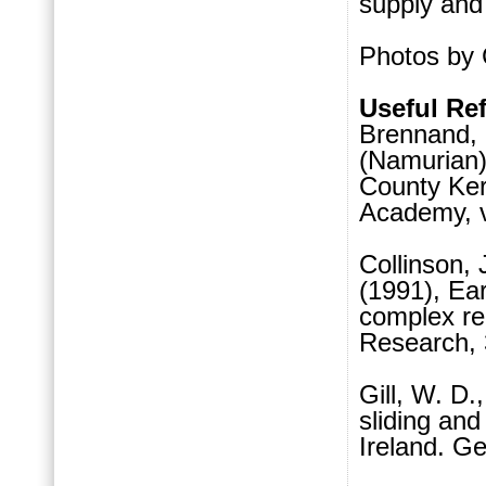
supply and 
Photos by 
Useful Re
Brennand, 
(Namurian
County Kerr
Academy, v.
Collinson, 
(1991), Ear
complex re
Research, 
Gill, W. D.
sliding an
Ireland. Ge