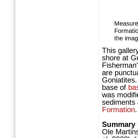
Measured
Form
ati
the imag
This galler
shore at Gu
Fisherman'
are punctu
Goniatites
base of
ba
was modifi
sediments a
Formation
Summary 
Ole Martin