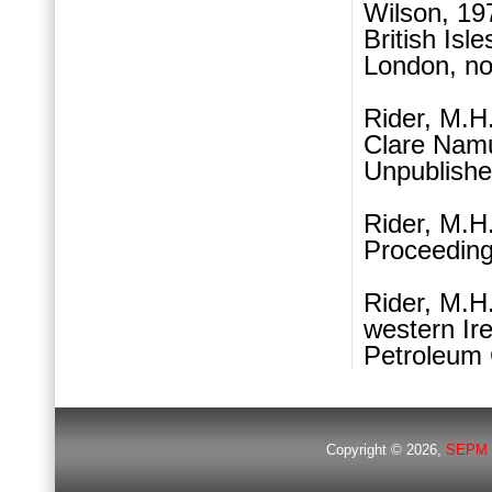
Wilson, 197
British Isl
London, no
Rider, M.H
Clare Namur
Unpublishe
Rider, M.H
Proceeding
Rider, M.H.
western Ire
Petroleum 
Copyright © 2026,
SEPM 