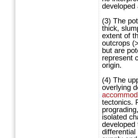
developed
(3) The pot
thick, slum
extent of t
outcrops (
but are pot
represent 
origin.
(4) The upp
overlying d
accommoda
tectonics. 
prograding,
isolated c
developed 
differentia