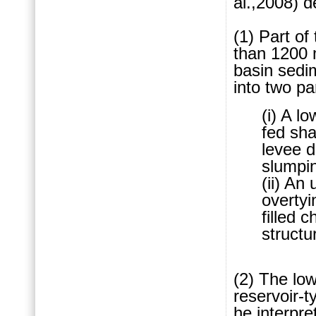
al.,2008) d
(1) Part of
than 1200 
ba
sin sedim
into two pa
(i) A l
fed sh
levee d
slumpi
(ii) An
overtyi
filled 
structur
(2) The low
reservoir-
he interpr