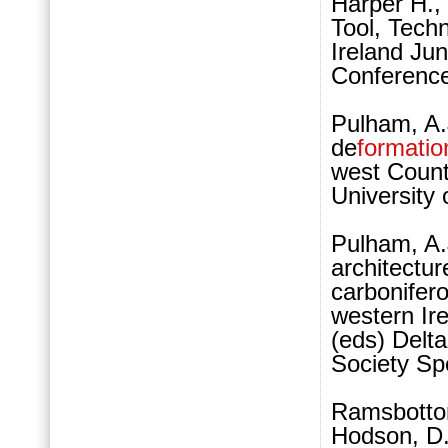
Harper H., 
Tool, Techn
Ireland Ju
Conferenc
Pulham, A.
de
formatio
west Count
University
Pulham, A.J
architectu
carbonifero
western Ire
(eds) Delta
Society Spe
Ramsbottom
Hodson, D. 