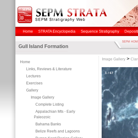
Home
STRATA Encyclopedia
Sequence Stratigraphy
Deposit
SEPM HOM
Gull Island Formation
>
Image Gallery
Clar
Home
Links, Reviews & Literature
1
/
67
Lectures
Exercises
Gallery
Image Gallery
Complete Listing
Appalachian Mts - Early
Paleozoic
Bahama Banks
Belize Reefs and Lagoons