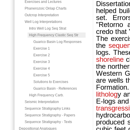
Exercises and Lectures
Dissertatio
Phanerozoic Onlap Charts
helped bui
Outcrop Interpretation
set. Erro
Well Log Interpretations
"Retorno a
Intro Well Log Seq Strat
credo that "
High Frequency Clastic Seq Str
The exercis
Guarico Basin Log Responses
the
sequen
Exercise 1
logs. These
Exercise 2
shoreline
cl
Exercise 3
the northe
Exercise 4
Western G
Exercise 5
are wells 
Solutions to Exercises
For
mation
Guarico Basin - References
litholog
y a
High Frequency Carb.
E-logs and
Seismic Interpretation
transgress
Sequence Stratigraphy Links
hydrocarb
Sequence Stratigraphy - Papers
produced s
Sequence Stratigraphy - Texts
cubic feet 
Depositional Analogues