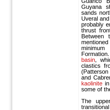
Guarico B
Guyana sh
sands nort
Uveral and
probably e
thrust fro
Between t
mentioned
minimum 
For
mation.
basin
, whi
clastics f
(Patterson
and Cabrer
kaolinite
in
some of the
The upper
transitiona