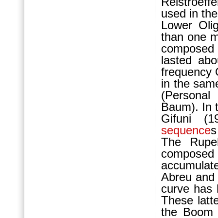
Reistroeff
used in the
Lower Ol
than one mi
composed 
lasted ab
frequency
in the sam
(Personal
Baum). In 
Gifuni (1
sequence
s
The Rupe
compose
accumulat
Abreu and
curve has 
These latt
the Boo