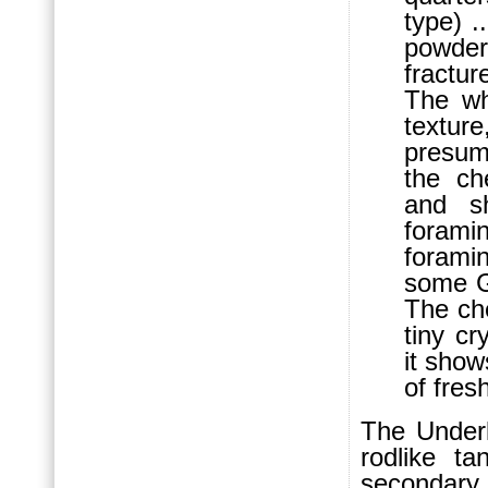
type) .
powder
fractu
The wh
textur
presum
the ch
and sh
forami
forami
some G
The che
tiny cr
it show
of fres
The Underl
rodlike t
secondar