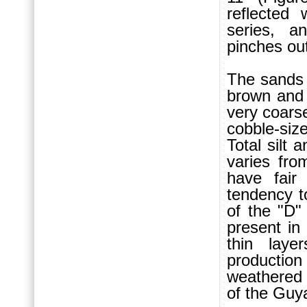
reflected
series, a
pinches out
The sands 
brown and
very coars
cobble-si
Total silt 
varies fro
have fair
tendency t
of the "D"
present in
thin laye
production
weathered
of the Guya