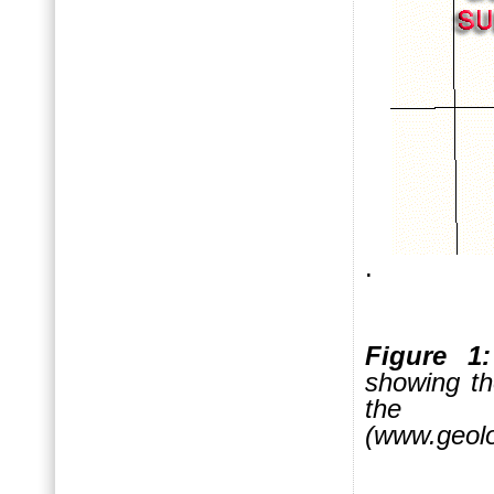
.
Figure 1:
showing th
the 
(www.geolo