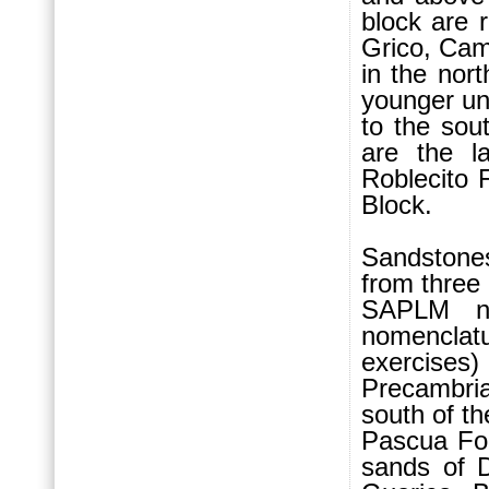
block are 
Grico, Cam
in the nor
younger un
to the sou
are the l
Roblecito 
Block.
Sandstone
from three
SAPLM no
nomenclat
exercises)
Precambri
south of th
Pascua Fo
sands of D