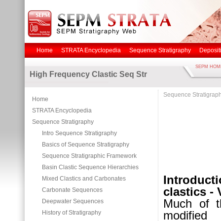
Home
STRATA Encyclopedia
Sequence Stratigraphy
Deposit
SEPM HOM
High Frequency Clastic Seq Str
Sequence Stratigrap
Home
STRATA Encyclopedia
Sequence Stratigraphy
Intro Sequence Stratigraphy
Basics of Sequence Stratigraphy
Sequence Stratigraphic Framework
Basin Clastic Sequence Hierarchies
Introduct
Mixed Clastics and Carbonates
clastics -
Carbonate Sequences
Much of t
Deepwater Sequences
modified
History of Stratigraphy