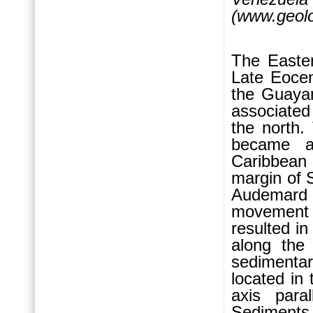
(www.geolo
The Easte
Late Eocen
the Guayan
associated
the north.
became a
Caribbean
margin of 
Audemard 
movement r
resulted in
along the 
sedimenta
located in
axis para
Sediments 