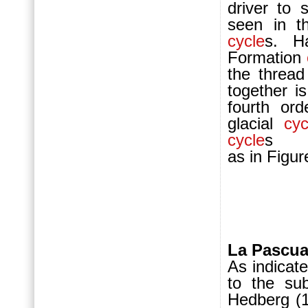
driver to 
seen in th
cycle
s. H
For
mation
the thread
together i
fourth or
glacial
cyc
cycle
s
as in F
La Pascua
As indicat
to the sub
Hedberg (