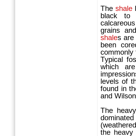
The
shale
l
black to 
calcareou
grains and
shale
s are
been core
commonly f
Typical fo
which are
impression
levels of t
found in t
and Wilson
The heavy
dominated
(weathered
the heavy 