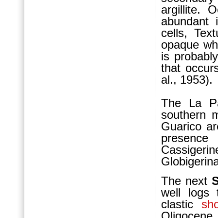
argillite.
abundant i
cells, Tex
opaque whi
is probabl
that occur
al., 1953).
The La P
southern m
Guarico ar
presence 
Cassigerin
Globigerina
The next
S
well logs
clastic
sho
Oligocene