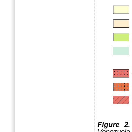
Figure 2.
Venez