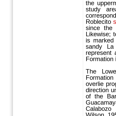
the upperm
study ar
correspond
Roblecito
since the
Likewise; t
is marked 
sandy La
represent 
For
mation 
The Lowe
For
mation
overlie pr
direction u
of the Ba
Guacamaya
Calabozo 
Wilson, 19