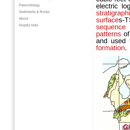
electric lo
Paleontology
stratigrap
Sediments & Rocks
surface
s-
About
sequence 
Helpful links
patterns
of
and used t
formation
.