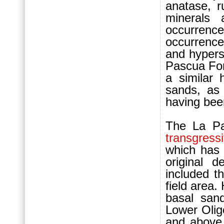
anatase, ru
minerals 
occurrenc
occurrenc
and hypers
Pascua Fo
a similar
sands, as
having bee
The La P
transgress
which has
original 
included t
field area
basal san
Lower Oli
and above 