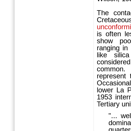
The conta
Cretaceo
unconformi
is often l
show poo
ranging in
like sili
considere
common
represent 
Occasional
lower La P
1953 inter
Tertiary uni
"... we
domina
quarter