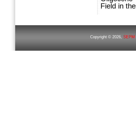
Field in t
Copyright © 2026,
SEPM 