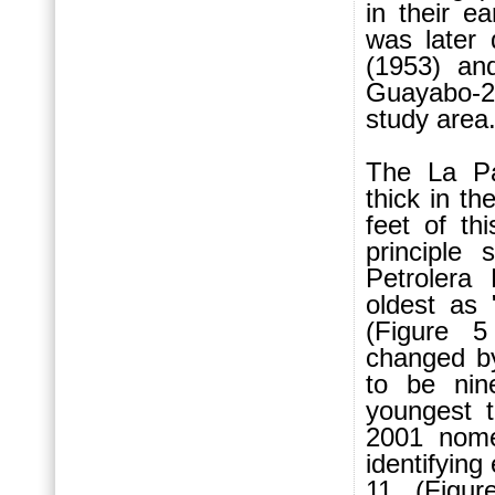
in their e
was later 
(1953) an
Guayabo-2
study area
The La P
thick in t
feet of th
principle
Petrolera
oldest as 
(Figure 5
changed b
to be nin
youngest t
2001 nome
identifying
11 (Figur