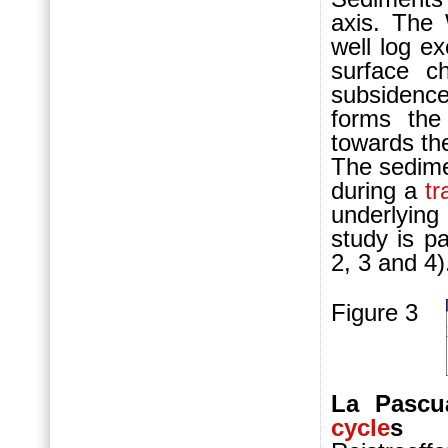
axis. The
well log e
surface c
subsidenc
forms the
towards t
The sedime
during a
tr
underlyin
study is p
2, 3 and 4
Figure 3
La Pascu
cycle
s