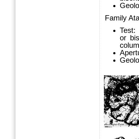
Geolo
Family At
Test: 
or bi
colum
Apert
Geolo