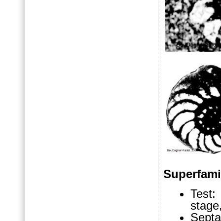
Superfam
Test: 
stage
Septa