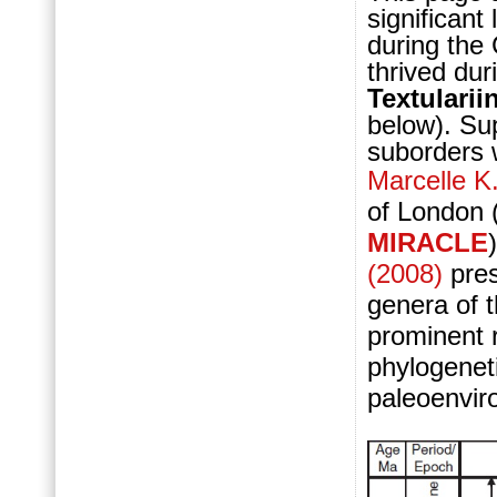
significant
during the
thrived du
Textularii
below).
Sup
suborders w
Marcelle K
of London 
MIRACLE
(2008)
pre
genera of 
prominent 
phylogeneti
paleoenviro