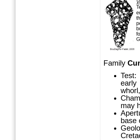
V
T
e
t
p
b
f
Family
Cun
Test:
early
whorl,
Chamb
may h
Apert
base 
Geol
Cret