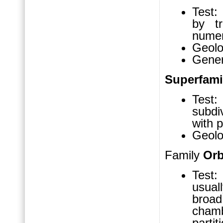
Test:
by tr
numer
Geolo
Gene
Superfam
Test:
subdi
with p
Geolo
Family
Orb
Test: 
usual
broa
chamb
partit