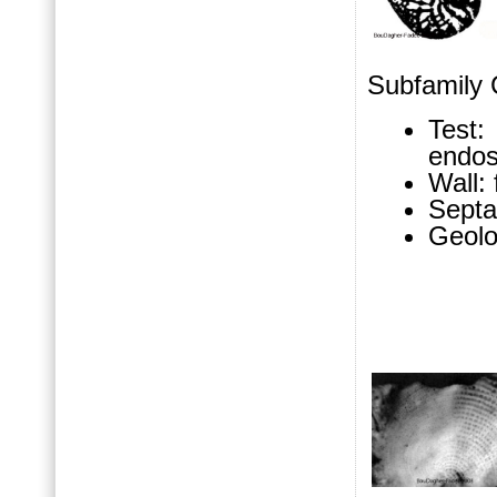
Subfamily C
Test:
endosk
Wall: 
Septa
Geolo