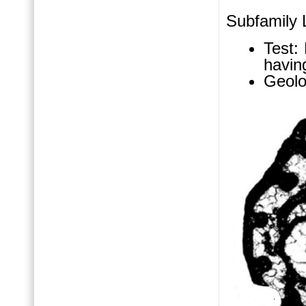
Subfamily L
Test:
having
Geolo