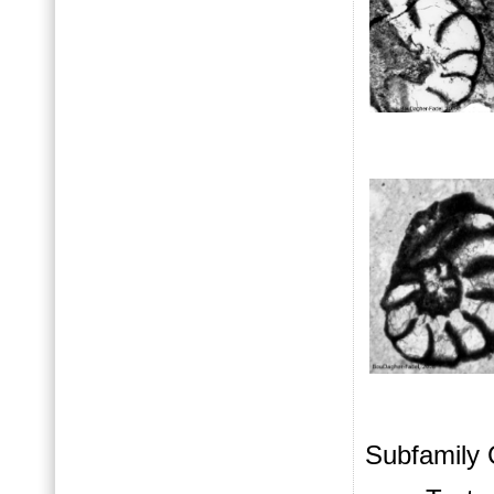
Subfamily 