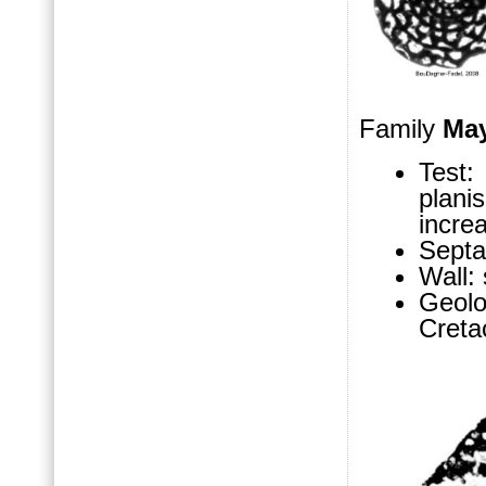
Family
Ma
Test
plani
increa
Septa
Wall:
Geol
Cret