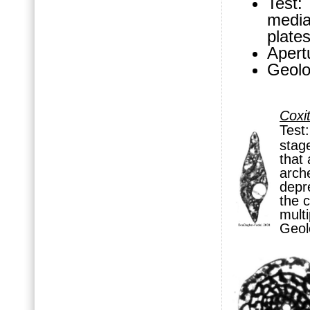
Test:
media
plates
Apertu
Geolo
Coxi
Test
stag
that 
arc
depre
the
c
multi
Geol