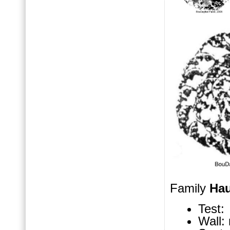
Family
Hau
Test: 
Wall: