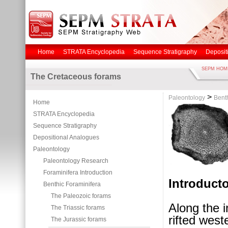
Home
STRATA Encyclopedia
Sequence Stratigraphy
Deposit
SEPM HOM
The Cretaceous forams
>
Paleontology
Bent
Home
STRATA Encyclopedia
Sequence Stratigraphy
Depositional Analogues
Paleontology
Paleontology Research
Foraminifera Introduction
Introduct
Benthic Foraminifera
The Paleozoic forams
Along the 
The Triassic forams
rifted wes
The Jurassic forams