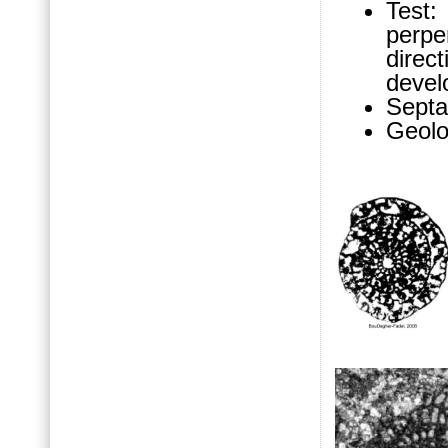
Test
perpe
direct
devel
Septa
Geolo