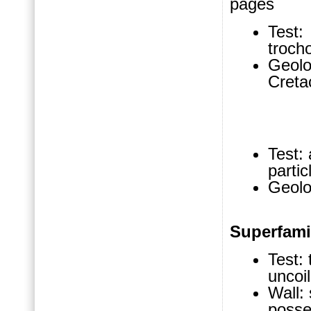
pages
Test: 
troch
Geolo
Creta
Test: 
parti
Geolo
Superfam
Test: 
uncoi
Wall:
posses