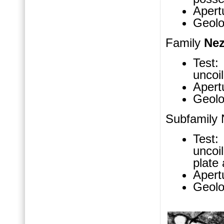
Apertu
Geolo
Family
Nez
Test: 
uncoi
Apertu
Geolo
Subfamily 
Test: 
uncoi
plate 
Apertu
Geolo