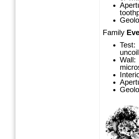
Apertu
tooth
Geolo
Family
Eve
Test:
uncoil
Wall
micro
Inter
Apert
Geolo