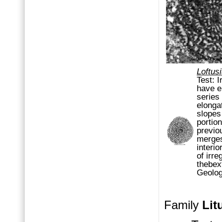
Loftus
Test:
I
have
e
series
elonga
slope
portio
previo
merges
interi
of irre
theb
ex
Geolo
Family
Lit