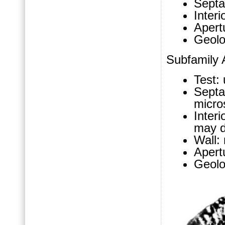
Septa
Interi
Apertu
Geolo
Subfamily A
Test: 
Sept
micro
Inter
may d
Wall:
Apertu
Geolo