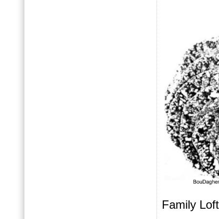
Family Loft