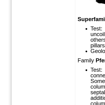
Superfam
Test:
uncoi
other
pillar
Geolo
Family
Pfe
Test:
conne
Some
colu
septa
addit
colum