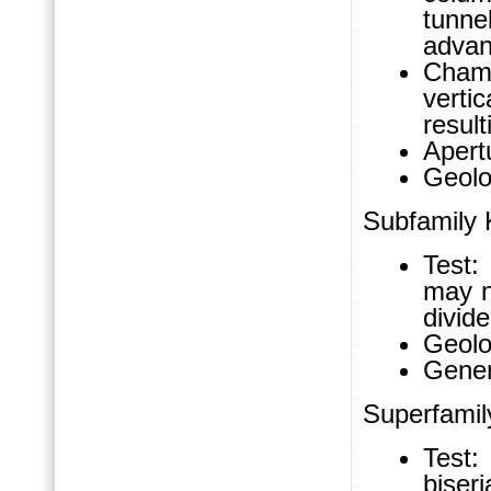
tunne
advan
Chamb
verti
result
Apertu
Geolo
Subfamily 
Test:
may n
divide
Geolo
Gener
Superfami
Test:
biseri