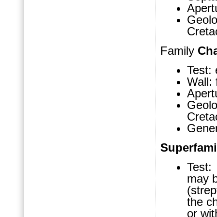
Apertu
Geol
Cret
Family
Cha
Test: 
Wall: 
Apertu
Geol
Cret
Gene
Superfam
Test: 
may b
(strep
the ch
or wit