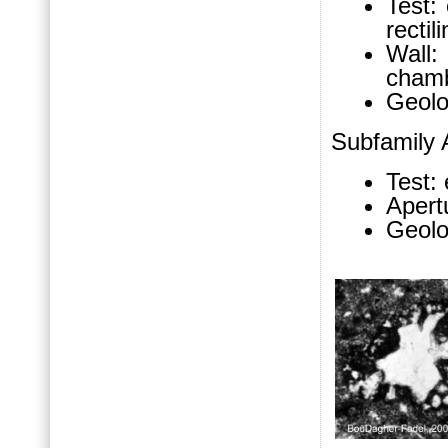
Test:
rectil
Wall
chamb
Geolo
Subfamily
Test: 
Apert
Geolo