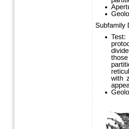
Apertu
Geolo
Subfamily 
Test:
proto
divid
thos
partit
retic
with z
appea
Geolo