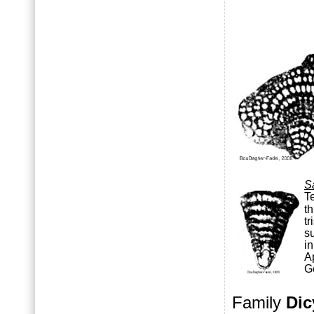
S
T
th
tr
s
i
A
G
Family
Dic