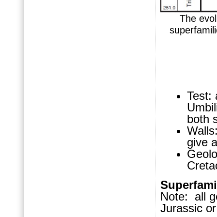
The evolu
superfamili
Test:
Umbili
both s
Walls:
give 
Geolo
Cret
Superfam
Note: all g
Jurassic or