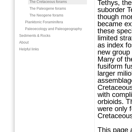
Tethys, the
The Cretaceous forams
suborder T
The Paleogene forams
though more
The Neogene forams
became ext
Planktonic Foraminifera
these spec
Paleoecology and Paleogeography
Sediments & Rocks
limited str
About
as index fo
Helpful links
new group a
Many of the
fusiform f
larger mili
assemblag
Cretaceous 
with compli
orbioids. 
were only f
Cretaceous
This page 