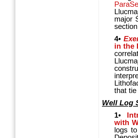
ParaS
Llucmaj
major S
section
4
•
Exer
in the
correla
Llucma
constr
interpr
Lithofa
that ti
Well Log 
1
•
In
with W
logs t
Deposi