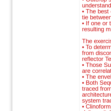
understandi
• The best 
tie between
• If one or
resulting 
The exerci
• To deter
from discon
reflector T
• Those Su
are correla
• The enve
• Both Seq
traced from
architectur
system tra
• Clinofor