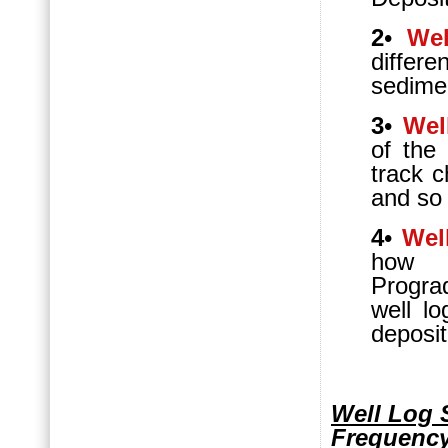
2
•
Wel
differe
sedime
3
•
Wel
of the
track c
and so 
4
•
Wel
how A
Progra
well l
deposit
Well Log 
Frequency