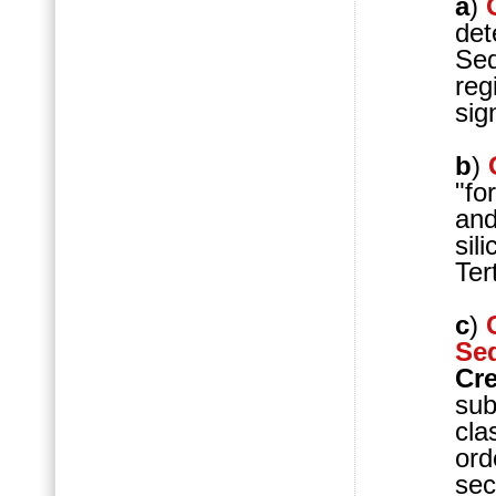
a
)
det
Seq
reg
sig
b
)
"fo
and
sil
Tert
c
)
Se
Cr
sub
cla
ord
sec