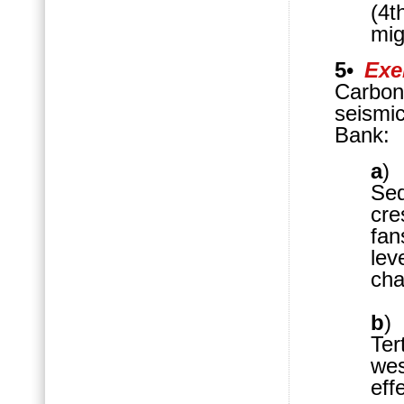
(4t
mig
5
•
Exe
Carbon
seismi
Bank:
a
Seq
cre
fan
lev
cha
b
)
Te
wes
eff