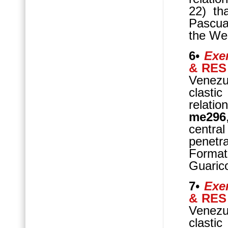
22) th
Pascua
the We
6
•
Exer
& RES
Venezu
clasti
relatio
me296
central
penetr
Format
Guaric
7
•
Exer
& RES
Venezue
clasti