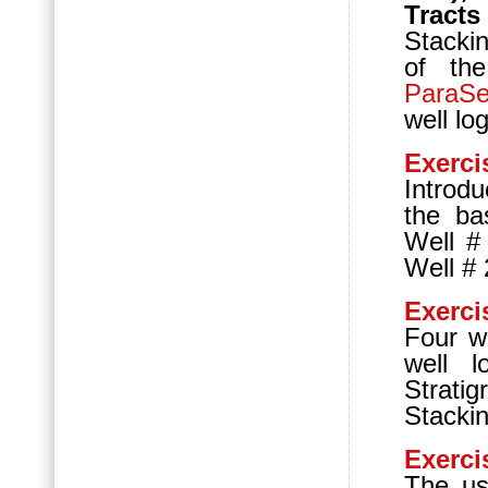
Tract
Stackin
of th
ParaS
well lo
Exerci
Introd
the bas
Well #
Well # 
Exerci
Four we
well l
Strat
Stackin
Exerci
The us