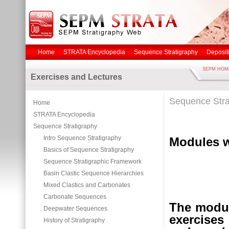
Home
STRATA Encyclopedia
Sequence Stratigraphy
Deposit
SEPM HOM
Exercises and Lectures
Sequence Stra
Home
STRATA Encyclopedia
Sequence Stratigraphy
Intro Sequence Stratigraphy
Modules w
Basics of Sequence Stratigraphy
Sequence Stratigraphic Framework
Basin Clastic Sequence Hierarchies
Mixed Clastics and Carbonates
Carbonate Sequences
The modul
Deepwater Sequences
exercises
History of Stratigraphy