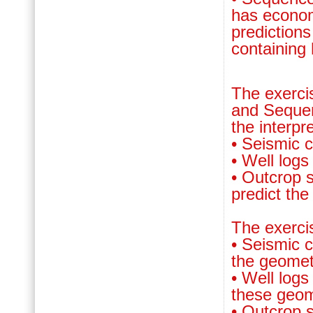
has econom
prediction
containing
The exerci
and Sequen
the interpr
• Seismic 
• Well logs
• Outcrop 
predict the
The exerc
• Seismic c
the geomet
• Well logs
these geom
• Outcrop 