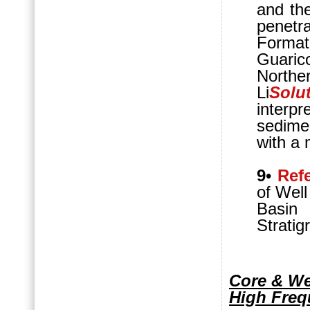
and the
penetr
Format
Guaric
Northe
Li
Solu
interpr
sedime
with a 
9
•
Ref
of Well
Basin
Stratig
Core & We
High Freq