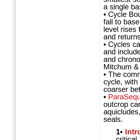
a single ba
• Cycle Bo
fall to bas
level rises
and returns
• Cycles c
and includ
and chrono
Mitchum &
• The com
cycle, with
coarser bet
•
ParaSeq
outcrop can
aquicludes
seals.
1
•
Int
critic