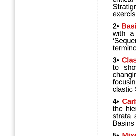
Strati
exercis
2
•
Bas
with a
‘Sequen
termino
3
•
Cla
to sho
changi
focusi
clastic
4
•
Car
the hi
strata 
Basins
5
•
Mi