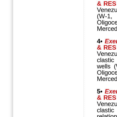
& RES
Venezue
(W-1,
Oligo
Mercede
4
•
Exer
& RES
Venezu
clasti
wells 
Oligo
Mercede
5
•
Exer
& RES
Venezu
clasti
relatio