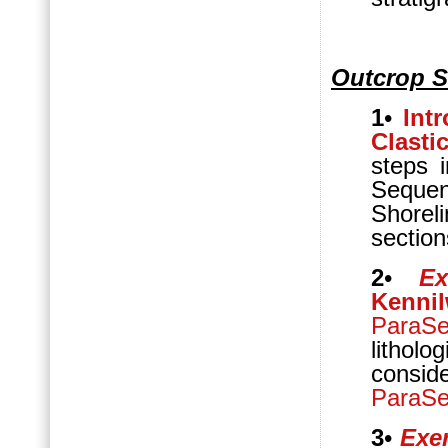
Outcrop S
1
•
Int
Clasti
steps 
Sequen
Shorel
section
2
•
Ex
Kennil
ParaS
lithol
conside
ParaS
3
•
Exer