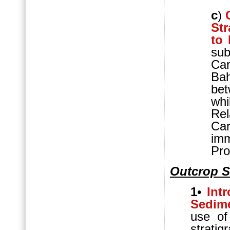
c
)
St
to
su
Ca
Ba
bet
wh
Re
Ca
imm
Pro
Outcrop S
1
•
Int
Sedime
use of
stratig