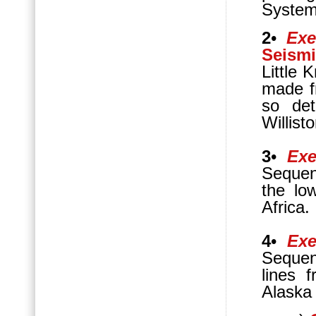
System
2
•
Exe
Seismi
Little 
made f
so det
Willist
3
•
Exe
Sequen
the lo
Africa.
4
•
Exe
Sequen
lines 
Alaska