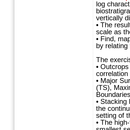
log charact
biostratigr
vertically 
• The resul
scale as t
• Find, map
by relating
The exerci
• Outcrops 
correlation
• Major Su
(TS), Maxi
Boundaries 
• Stacking
the continu
setting of
• The high-
smallest se