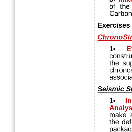
of the
Carbona
Exercises
ChronoStr
1
•
E
constru
the su
chrono
associ
Seismic S
1
•
I
Analys
make a
the def
packag