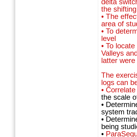
delta switc
the shiftin
• The effec
area of st
• To deter
level
• To locate
Valleys an
latter wer
The exerci
logs can b
• Correlat
the scale o
• Determin
system tra
• Determin
being stud
•
ParaSeq