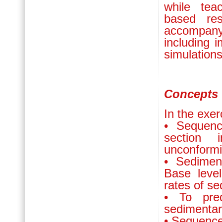
while tea
based res
accompany
including 
simulations
Concepts 
In the exer
• Sequenc
section 
unconformi
• Sedimen
Base leve
rates of se
• To pre
sedimentar
• Sequence 