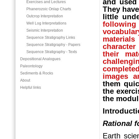
and used 
Exercises and Lectures
They have
Phanerozoic Onlap Charts
little un
Outcrop Interpretation
followin
Well Log Interpretations
vocabular
Seismic Interpretation
material
Sequence Stratigraphy Links
character
Sequence Stratigraphy - Papers
Sequence Stratigraphy - Texts
their ma
Depositional Analogues
challen
Paleontology
complete
Sediments & Rocks
images an
About
them quic
Helpful links
the exerci
the modul
Introduct
Rational f
Earth scien