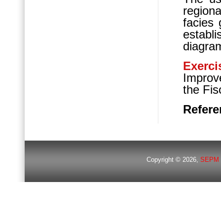
regiona
facies 
establ
diagra
Exerci
Improv
the Fi
Refere
Copyright © 2026,
SEPM 