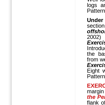
logs a
Pattern
Under
sectio
offsho
2002)
Exerci
Introd
the ba
from we
Exerci
Eight w
Pattern
EXERC
margin
the Pe
flank o