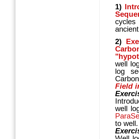
1)
Int
Sequen
cycle
ancien
2)
Exe
Carbo
"hypot
well lo
log se
Carbon
Field 
Exerci
Introdu
well lo
ParaS
to well.
Exerci
Well lo