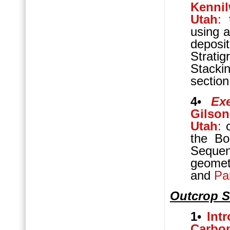
Kennil
Utah
:
t
using a
deposi
Strat
Stacki
section
4
•
Ex
Gilso
Utah
:
c
the Bo
Sequen
geomet
and
Pa
Outcrop S
1
•
Int
Carbo