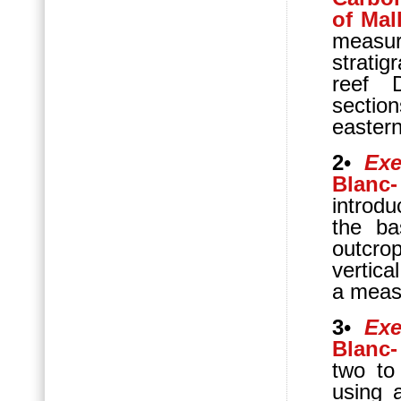
of Mal
measu
strati
reef 
sectio
eastern
2
•
Exe
Blanc-
introdu
the ba
outcrop
vertica
a meas
3
•
Exe
Blanc-
two to
using a