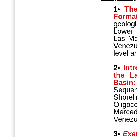
1
•
The
Forma
geologi
Lower 
Las Me
Venezu
level a
2
•
Int
the L
Basin
:
Sequen
Shorel
Oligo
Merced
Venezu
3
•
Exer