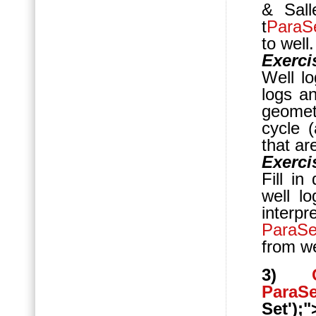
& Sall
t
ParaS
to well.
Exerci
Well lo
logs an
geomet
cycle 
that ar
Exerci
Fill in
well l
interp
ParaS
from we
3)
ParaS
Set');"