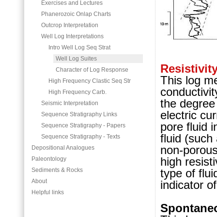
Exercises and Lectures
Phanerozoic Onlap Charts
Outcrop Interpretation
Well Log Interpretations
Intro Well Log Seq Strat
Well Log Suites
Resistivit
Character of Log Response
This log me
High Frequency Clastic Seq Str
conductivit
High Frequency Carb.
the degree 
Seismic Interpretation
electric cur
Sequence Stratigraphy Links
pore fluid 
Sequence Stratigraphy - Papers
fluid (such 
Sequence Stratigraphy - Texts
non-porous
Depositional Analogues
high resist
Paleontology
type of flu
Sediments & Rocks
About
indicator o
Helpful links
Spontaneo