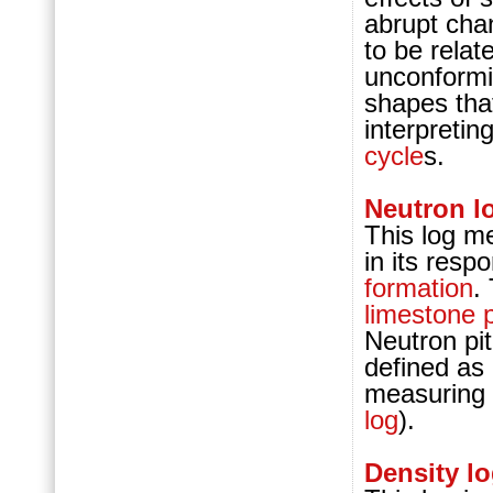
abrupt cha
to be relat
unconformi
shapes tha
interpretin
cycle
s.
Neutron l
This log m
in its resp
formation
.
limestone
Neutron pi
defined as 
measuring
log
).
Density l