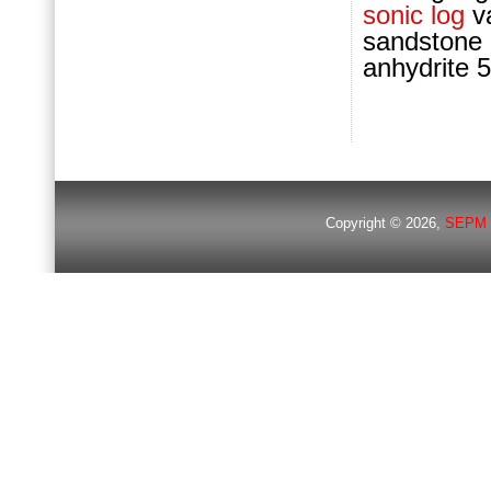
sonic log
va
sandstone
anhydrite 
Copyright © 2026,
SEPM 