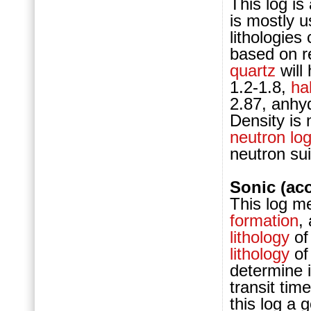
This log i
is mostly 
lithologie
based on r
quartz
will
1.2-1.8,
hal
2.87, anhyd
Density is
neutron lo
neutron su
Sonic (ac
This log m
formation
,
lithology
of
lithology
of
determine 
transit ti
this log a 