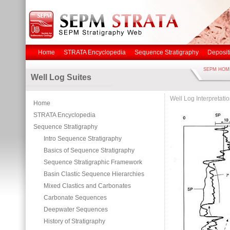
Home
STRATA Encyclopedia
Sequence Stratigraphy
Deposit
SEPM HOM
Well Log Suites
Well Log Interpretati
Home
STRATA Encyclopedia
Sequence Stratigraphy
Intro Sequence Stratigraphy
Basics of Sequence Stratigraphy
Sequence Stratigraphic Framework
Basin Clastic Sequence Hierarchies
Mixed Clastics and Carbonates
Carbonate Sequences
Deepwater Sequences
History of Stratigraphy