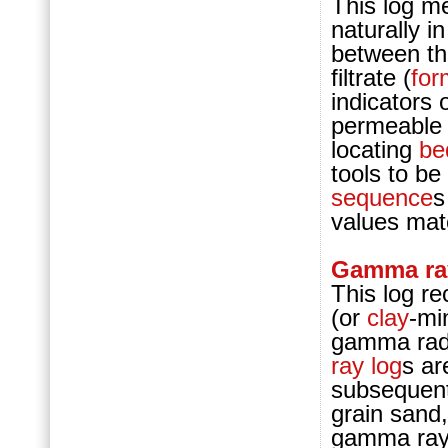
This log me
naturally i
between t
filtrate (
for
indicators
permeable
locating
b
tools to be
sequence
s
values mat
Gamma ray
This log re
(or
clay
-mi
gamma radi
ray log
s ar
subsequent
grain sand,
gamma ray 