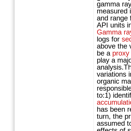
gamma ray 
measured i
and range f
API units 
Gamma ray
logs for
se
above the v
be a
proxy
play a majo
analysis.Th
variations 
organic mat
responsible
to:1) ident
accumulati
has been 
turn, the p
assumed t
effects of 